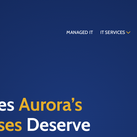
MANAGED IT
IT SERVICES
ces
Aurora’s
ses
Deserve