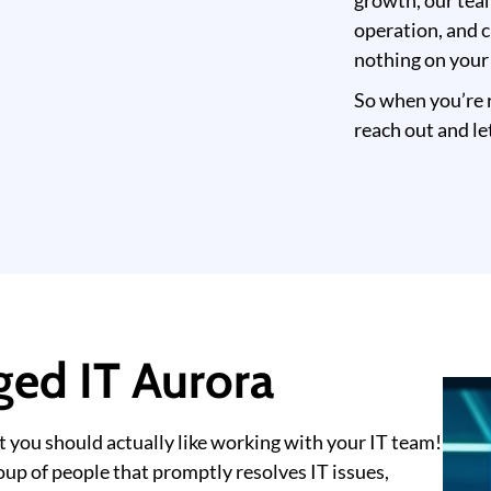
growth, our tea
operation, and c
nothing on your
So when you’re r
reach out and le
ed IT Aurora
t you should actually like working with your IT team!
up of people that promptly resolves IT issues,