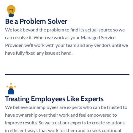
Be a Problem Solver
We look beyond the problem to find its actual source so we
can resolve it. When we work as your Managed Service
Provider, we’ll work with your team and any vendors until we
have fully fixed any issue at hand.
Treating Employees Like Experts
We believe our employees are experts who can be trusted to
have ownership over their work and feel empowered to
improve results. So we trust our experts to create solutions
in efficient ways that work for them and to seek continual