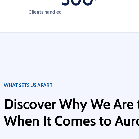
Clients handled
WHAT SETS US APART
Discover Why We Are 
When It Comes to Auro