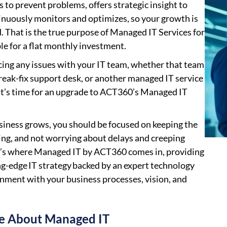
s to prevent problems, offers strategic insight to
inuously monitors and optimizes, so your growth is
. That is the true purpose of Managed IT Services for
le for a flat monthly investment.
acing any issues with your IT team, whether that team
break-fix support desk, or another managed IT service
 it’s time for an upgrade to ACT360’s Managed IT
siness grows, you should be focused on keeping the
g, and not worrying about delays and creeping
t’s where Managed IT by ACT360 comes in, providing
ng-edge IT strategy backed by an expert technology
ignment with your business processes, vision, and
e About Managed IT