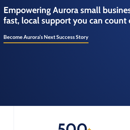
Empowering Aurora small busines
fast, local support you can count 
Become Aurora’s Next Success Story
500
+