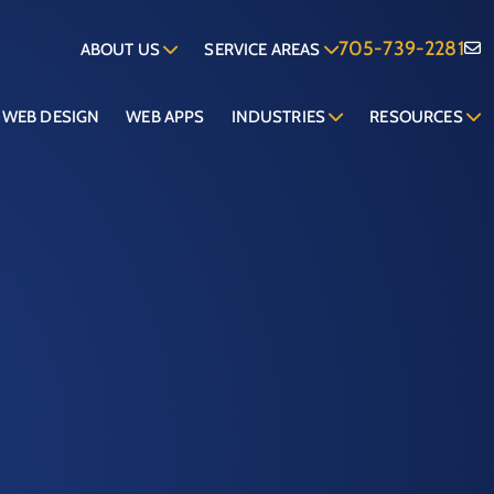
705-739-2281
ABOUT US
SERVICE AREAS
WEB DESIGN
WEB APPS
INDUSTRIES
RESOURCES