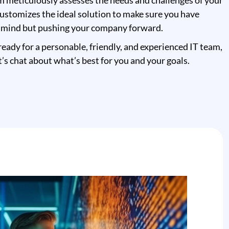
m meticulously assesses the needs and challenges of your
ustomizes the ideal solution to make sure you have
 mind but pushing your company forward.
eady for a personable, friendly, and experienced IT team,
t’s chat about what’s best for you and your goals.