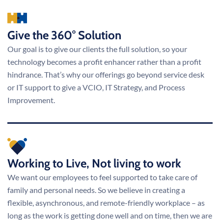
Give the 360° Solution
Our goal is to give our clients the full solution, so your
technology becomes a profit enhancer rather than a profit
hindrance. That’s why our offerings go beyond service desk
or IT support to give a VCIO, IT Strategy, and Process
Improvement.
Working to Live, Not living to work
We want our employees to feel supported to take care of
family and personal needs. So we believe in creating a
flexible, asynchronous, and remote-friendly workplace – as
long as the work is getting done well and on time, then we are