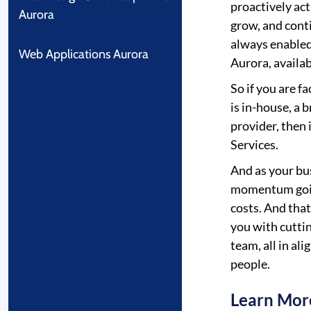
proactively act
Aurora
grow, and cont
always enabled
Web Applications Aurora
Aurora, availab
So if you are f
is in-house, a 
provider, then
Services.
And as your bu
momentum goin
costs. And tha
you with cutti
team, all in al
people.
Learn Mor