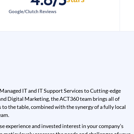
Google/Clutch Reviews
Managed IT and IT Support Services to Cutting-edge
nd Digital Marketing, the ACT360 team brings all of
s to the table, combined with the synergy of a fully local
eam.
se experience and invested interest in your company’s