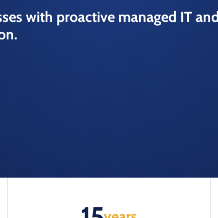
ses with proactive managed IT an
on.
15
years