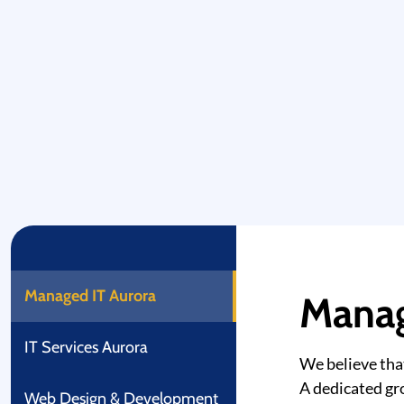
Managed IT Aurora
Manag
IT Services Aurora
We believe tha
A dedicated gro
Web Design & Development