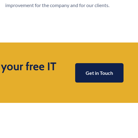
improvement for the company and for our clients.
 your free IT
Get in Touch