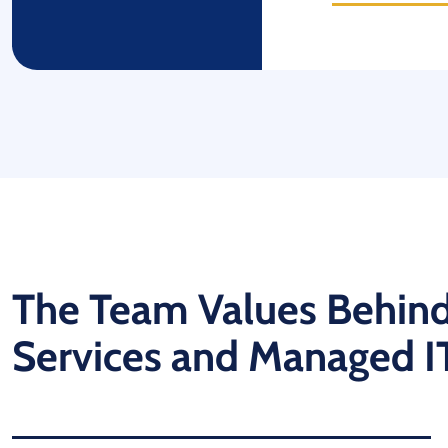
The Team Values Behind
Services and Managed I