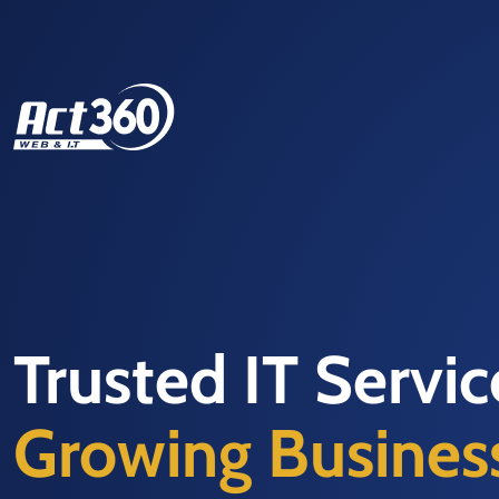
Trusted IT Servi
Growing Busines