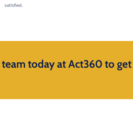
satisfied.
s team today at Act360 to get