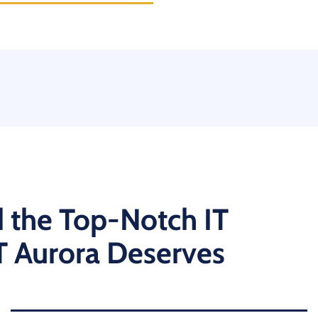
 the Top-Notch IT
T Aurora Deserves