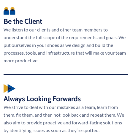
Be the Client
We listen to our clients and other team members to
understand the full scope of the requirements and goals. We
put ourselves in your shoes as we design and build the
processes, tools, and infrastructure that will make your team
more productive.
Always Looking Forwards
We strive to deal with our mistakes as a team, learn from
them, fix them, and then not look back and repeat them. We
also aim to provide proactive and forward-facing solutions
by identifying issues as soon as they’re spotted.