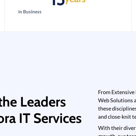
in Business
From Extensive 
the Leaders
Web Solutions a
these discipline
ra IT Services
and close-knit t
With their diver