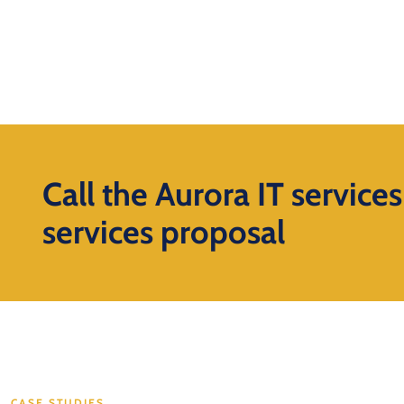
Call the Aurora IT service
services proposal
CASE STUDIES