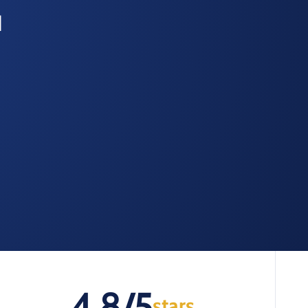
d
4.8/5
stars