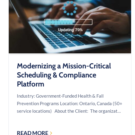
COMPANIES:
A
CASE
STUDY
Modernizing a Mission-Critical
Scheduling & Compliance
Platform
Industry: Government-Funded Health & Fall
Prevention Programs Location: Ontario, Canada (50+
service locations) About the Client: The organizat…
READ MORE