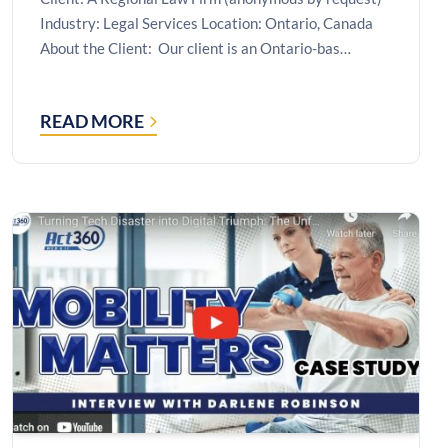
Industry: Legal Services Location: Ontario, Canada
About the Client: Our client is an Ontario-bas…
READ MORE
CASE
STUDY:
ESCAPING
A
VENDOR-
LOCKED
RDS
ENVIRONMENT
WITH
A
MOVE
TO
MICROSOFT
AZURE