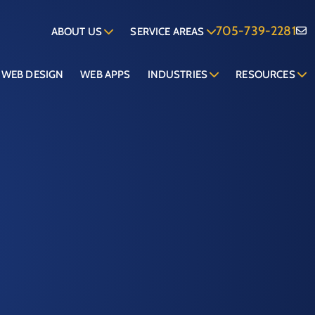
705-739-2281
ABOUT US
SERVICE AREAS
WEB DESIGN
WEB APPS
INDUSTRIES
RESOURCES