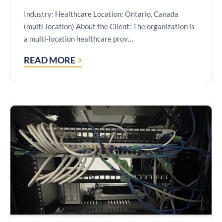
Industry: Healthcare Location: Ontario, Canada
(multi-location) About the Client: The organization is
a multi-location healthcare prov…
READ MORE
CASE
STUDY: SECURE
MULTI-
LOCATION
PERFORMANCE
DASHBOARDS
WITH
POWER
BI
EMBEDDED