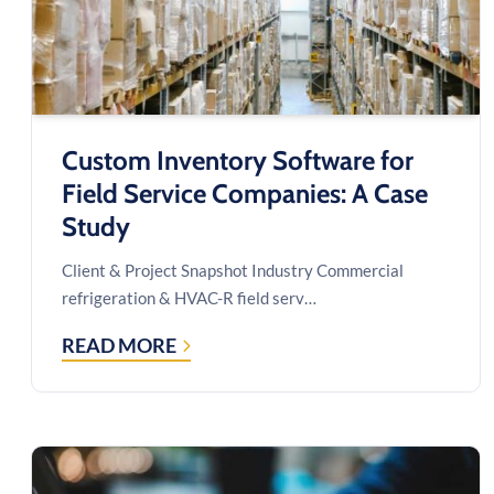
Custom Inventory Software for
Field Service Companies: A Case
Study
Client & Project Snapshot Industry Commercial
refrigeration & HVAC-R field serv…
READ MORE
CUSTOM
INVENTORY
SOFTWARE
FOR
FIELD
SERVICE