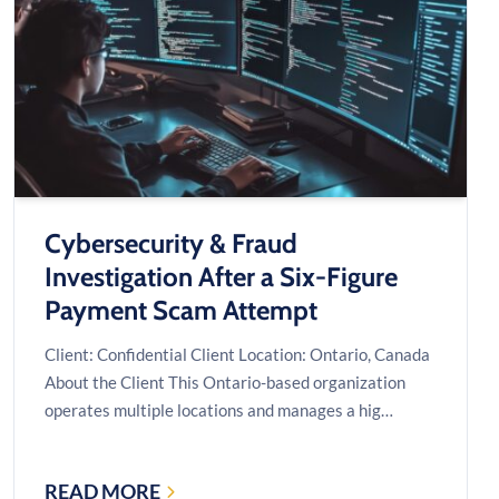
CUT
A
$60,000
SERVER
QUOTE
TO
$25,000
Cybersecurity & Fraud
Investigation After a Six-Figure
Payment Scam Attempt
Client: Confidential Client Location: Ontario, Canada
About the Client This Ontario-based organization
operates multiple locations and manages a hig…
READ MORE