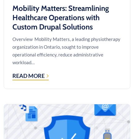
Mobility Matters: Streamlining
Healthcare Operations with
Custom Drupal Solutions
Overview Mobility Matters, a leading physiotherapy
organization in Ontario, sought to improve
operational efficiency, reduce administrative
workload…
READ MORE
MOBILITY
MATTERS:
STREAMLINING
HEALTHCARE
OPERATIONS
WITH
CUSTOM
DRUPAL
SOLUTIONS