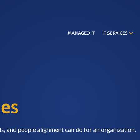
MANAGED IT
IT SERVICES
ies
ols, and people alignment can do for an organization.