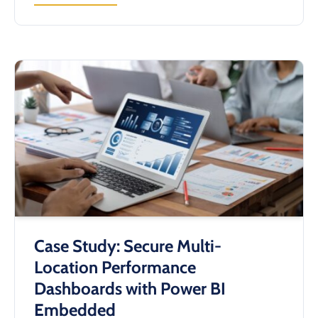
STREAMLINING
EQUIPMENT
IDENTIFICATION
&
SERVICE
WORKFLOWS
WITH
A
CUSTOM
QR
CODE
SYSTEM
Case Study: Secure Multi-
Location Performance
Dashboards with Power BI
Embedded