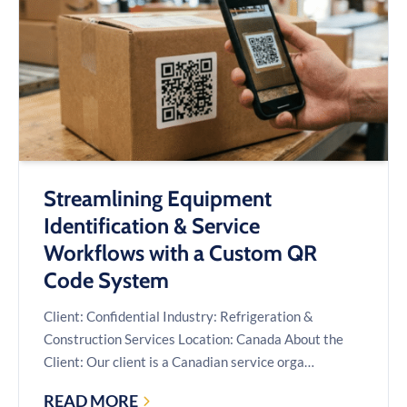
API:
A
CASE
STUDY
Streamlining Equipment
Identification & Service
Workflows with a Custom QR
Code System
Client: Confidential Industry: Refrigeration &
Construction Services Location: Canada About the
Client: Our client is a Canadian service orga…
READ MORE