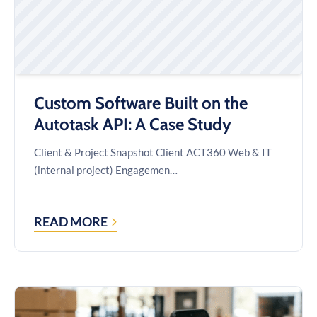
Custom Software Built on the
Autotask API: A Case Study
Client & Project Snapshot Client ACT360 Web & IT
(internal project) Engagemen…
READ MORE
CUSTOM
SOFTWARE
BUILT
ON
THE
AUTOTASK