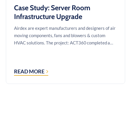
Case Study: Server Room
Infrastructure Upgrade
Airdex are expert manufacturers and designers of air
moving components, fans and blowers & custom
HVAC solutions. The project: ACT360 completed a…
READ MORE
CASE
STUDY:
SERVER
ROOM
INFRASTRUCTURE
UPGRADE