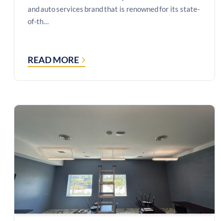
and auto services brand that is renowned for its state-
of-th…
READ MORE
CASE
STUDY:
MICROSOFT
TEAMS
ROOMS
BOARDROOM
SOLUTION