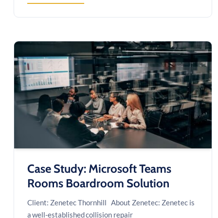
MODERNIZING
A
MISSION-
CRITICAL
SCHEDULING
&
COMPLIANCE
PLATFORM
Case Study: Microsoft Teams
Rooms Boardroom Solution
Client: Zenetec Thornhill About Zenetec: Zenetec is
a well-established collision repair