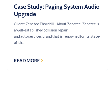
Case Study: Paging System Audio
Upgrade
Client: Zenetec Thornhill About Zenetec: Zenetec is
a well-established collision repair
and auto services brand that is renowned for its state-
of-th…
READ MORE
CASE
STUDY:
PAGING
SYSTEM
AUDIO
UPGRADE