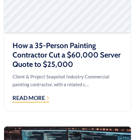
How a 35-Person Painting
Contractor Cut a $60,000 Server
Quote to $25,000
Client & Project Snapshot Industry Commercial
painting contractor, with a related c…
READ MORE
HOW
A
35-
PERSON
PAINTING
CONTRACTOR