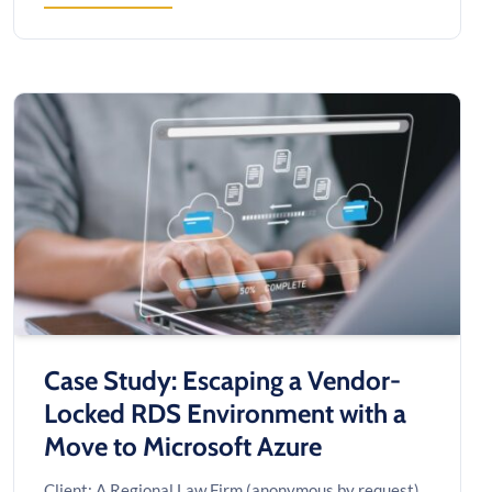
CYBERSECURITY
&
FRAUD
INVESTIGATION
AFTER
A
SIX-
FIGURE
PAYMENT
SCAM
ATTEMPT
Case Study: Escaping a Vendor-
Locked RDS Environment with a
Move to Microsoft Azure
Client: A Regional Law Firm (anonymous by request)