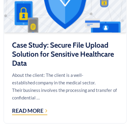
Case Study: Secure File Upload
Solution for Sensitive Healthcare
Data
About the client: The client is a well-
established company in the medical sector.
Their business involves the processing and transfer of
confidential …
READ MORE
CASE
STUDY:
SECURE
FILE