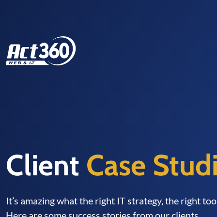
Client
Case Stud
It’s amazing what the right IT strategy, the right to
Here are some success stories from our clients.