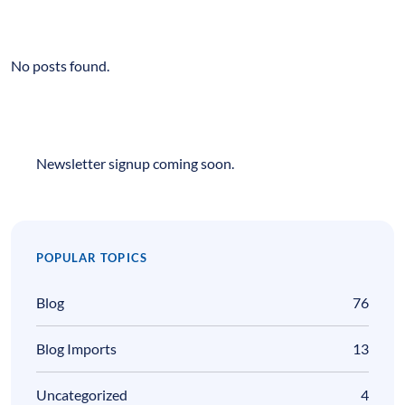
No posts found.
Newsletter signup coming soon.
POPULAR TOPICS
Blog
76
Blog Imports
13
Uncategorized
4