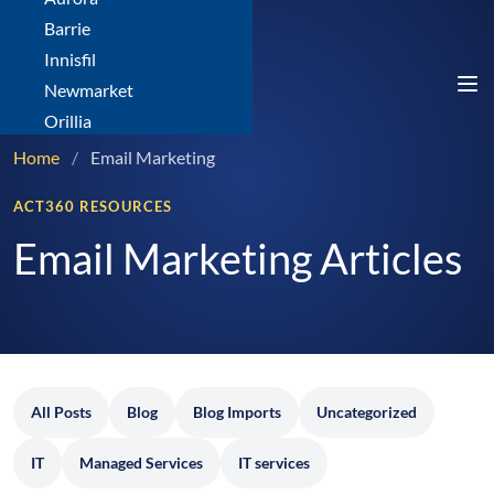
Barrie
Innisfil
Newmarket
Orillia
Home
/
Email Marketing
ACT360 RESOURCES
Email Marketing Articles
All Posts
Blog
Blog Imports
Uncategorized
IT
Managed Services
IT services