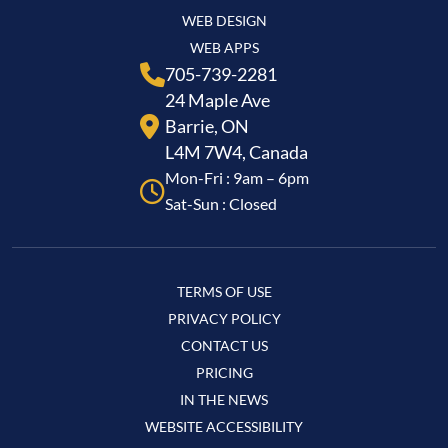
WEB DESIGN
WEB APPS
705-739-2281
24 Maple Ave
Barrie, ON
L4M 7W4, Canada
Mon-Fri : 9am – 6pm
Sat-Sun : Closed
TERMS OF USE
PRIVACY POLICY
CONTACT US
PRICING
IN THE NEWS
WEBSITE ACCESSIBILITY