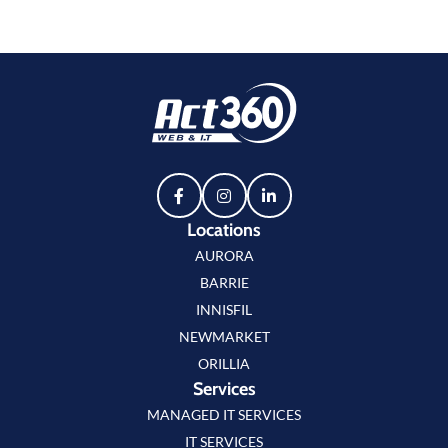
Locations
AURORA
BARRIE
INNISFIL
NEWMARKET
ORILLIA
Services
MANAGED IT SERVICES
IT SERVICES