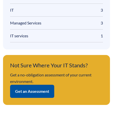
IT
3
Managed Services
3
IT services
1
Not Sure Where Your IT Stands?
Get a no-obligation assessment of your current
environment.
Get an Assessment