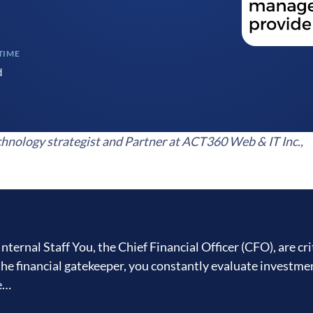
TIME
d
hnology strategist and Partner at ACT360 Web & IT Inc.,
nal Staff You, the Chief Financial Officer (CFO), are crit
the financial gatekeeper, you constantly evaluate investme
ne…