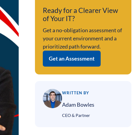
Ready for a Clearer View
of Your IT?
Get a no-obligation assessment of
your current environment and a
prioritized path forward.
Get an Assessment
WRITTEN BY
Adam Bowles
CEO & Partner