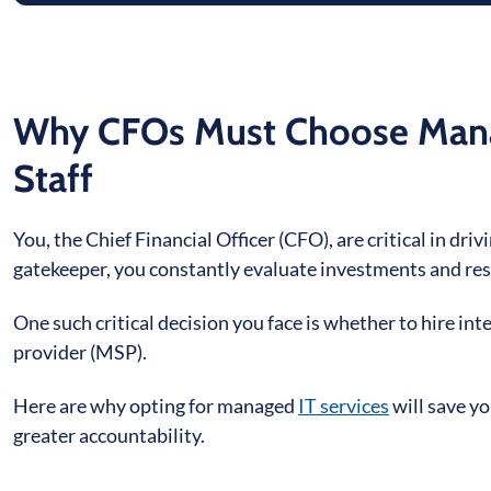
Why CFOs Must Choose Manag
Staff
You, the Chief Financial Officer (CFO), are critical in dri
gatekeeper, you constantly evaluate investments and res
One such critical decision you face is whether to hire int
provider (MSP).
Here are why opting for managed
IT services
will save y
greater accountability.