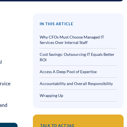
IN THIS ARTICLE
Why CFOs Must Choose Managed IT
Services Over Internal Staff
Cost Savings: Outsourcing IT Equals Better
ROI
l
Access A Deep Pool of Expertise
rvice
Accountability and Overall Responsibility
Wrapping Up
 and
TALK TO ACT360