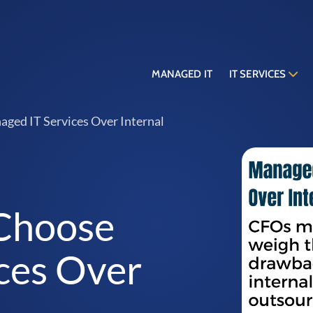
MANAGED IT
IT SERVICES
ed IT Services Over Internal
Choose
ces Over