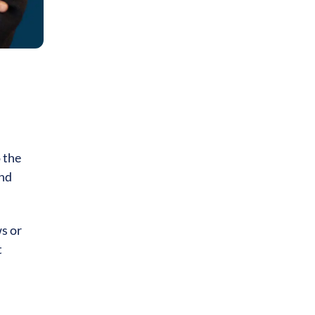
 the
and
s or
t