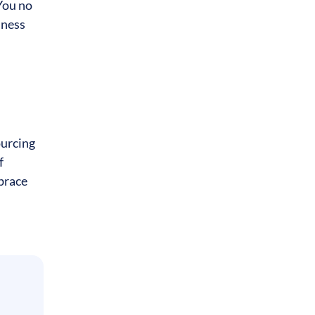
You no
iness
ourcing
f
mbrace