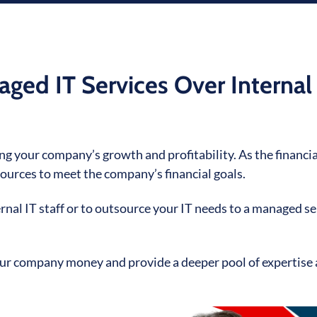
ed IT Services Over Internal
ving your company’s growth and profitability. As the financia
ources to meet the company’s financial goals.
ernal IT staff or to outsource your IT needs to a managed se
our company money and provide a deeper pool of expertise