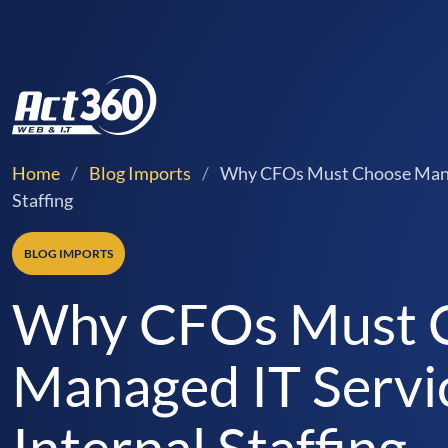
Home
/
Blog Imports
/
Why CFOs Must Choose Manag
Staffing
BLOG IMPORTS
Why CFOs Must 
Managed IT Servi
Internal Staffing