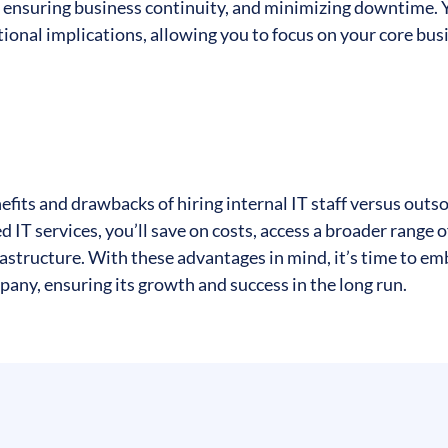
t, ensuring business continuity, and minimizing downtime. 
tional implications, allowing you to focus on your core bus
efits and drawbacks of hiring internal IT staff versus outs
T services, you’ll save on costs, access a broader range o
frastructure. With these advantages in mind, it’s time to e
pany, ensuring its growth and success in the long run.