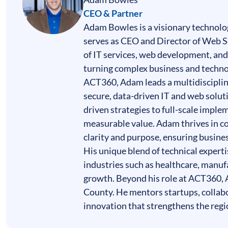
CEO & Partner
Adam Bowles is a visionary technolog
serves as CEO and Director of Web Se
of
IT services
,
web development
, an
turning complex business and technol
ACT360, Adam leads a multidiscipli
secure, data-driven IT and web soluti
driven strategies to full-scale imple
measurable value. Adam thrives in c
clarity and purpose, ensuring busine
His unique blend of technical expert
industries such as healthcare, manuf
growth. Beyond his role at ACT360, A
County. He mentors startups, collab
innovation that strengthens the regi