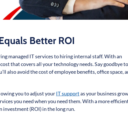
 Equals Better ROI
g managed IT services to hiring internal staff. With an
 cost that covers all your technology needs. Say goodbye to
u’ll also avoid the cost of employee benefits, office space, 
llowing you to adjust your
IT support
as your business grow
 services you need when you need them. With a more efficien
n investment (ROI) in the long run.