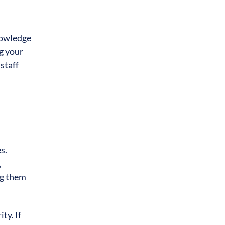
knowledge
g your
staff
s.
,
ng them
ty. If