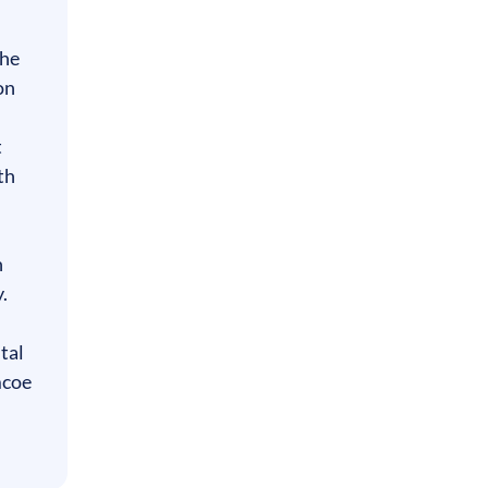
 he
on
t
th
n
.
tal
mcoe