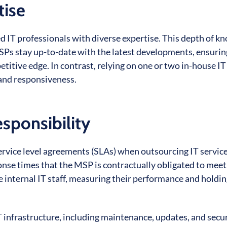
tise
ed IT professionals with diverse expertise. This depth of 
MSPs stay up-to-date with the latest developments, ensurin
itive edge. In contrast, relying on one or two in-house IT 
and responsiveness.
sponsibility
ervice level agreements (SLAs) when outsourcing IT service
se times that the MSP is contractually obligated to meet
ire internal IT staff, measuring their performance and holdi
 infrastructure, including maintenance, updates, and securi