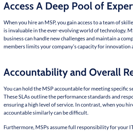
Access A Deep Pool of Exper
When you hire an MSP, you gain access to a team of skill
is invaluable in the ever-evolving world of technology. 
business can handle new challenges and maintain a compet
members limits your company’s capacity for innovation 
Accountability and Overall Re
You can hold the MSP accountable for meeting specific s
These SLAs outline the performance standards and respon
ensuring a high level of service. In contrast, when you h
accountable similarly can be difficult.
Furthermore, MSPs assume full responsibility for your IT