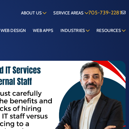
705-739-2281
ABOUT US
SERVICE AREAS
WEB DESIGN
WEB APPS
INDUSTRIES
RESOURCES