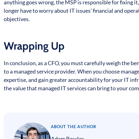
anything goes wrong, the MSP is responsible for fixing i
longer have to worry about IT issues’ financial and opera
objectives.
Wrapping Up
In conclusion, as a CFO, you must carefully weigh the ben
to a managed service provider. When you choose managed I
expertise, and gain greater accountability for your IT in
the value that managed IT services can bring to your com
ABOUT THE AUTHOR
Adam Bowles