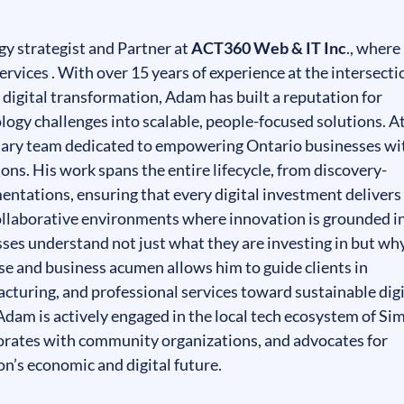
y strategist and Partner at
ACT360 Web & IT Inc
., where
rvices . With over 15 years of experience at the intersecti
d digital transformation, Adam has built a reputation for
ogy challenges into scalable, people-focused solutions. A
nary team dedicated to empowering Ontario businesses wi
ons. His work spans the entire lifecycle, from discovery-
mentations, ensuring that every digital investment delivers
ollaborative environments where innovation is grounded i
sses understand not just what they are investing in but why
ise and business acumen allows him to guide clients in
acturing, and professional services toward sustainable digi
dam is actively engaged in the local tech ecosystem of Si
orates with community organizations, and advocates for
on’s economic and digital future.