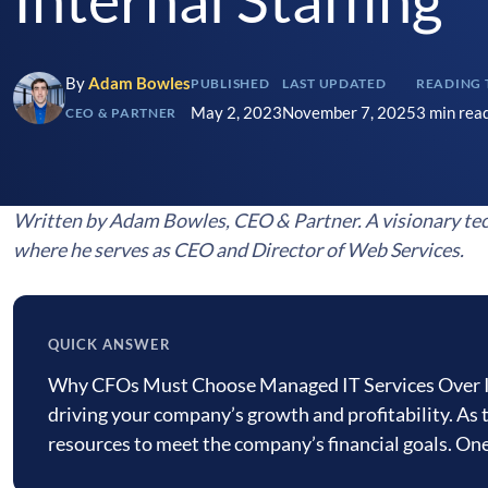
By
Adam Bowles
PUBLISHED
LAST UPDATED
READING 
May 2, 2023
November 7, 2025
3 min rea
CEO & PARTNER
Written by Adam Bowles, CEO & Partner. A visionary tec
where he serves as CEO and Director of Web Services.
QUICK ANSWER
Quick
Why CFOs Must Choose Managed IT Services Over Inter
answer
driving your company’s growth and profitability. As 
resources to meet the company’s financial goals. O