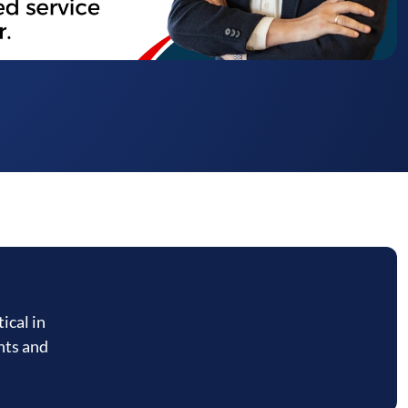
ical in
nts and