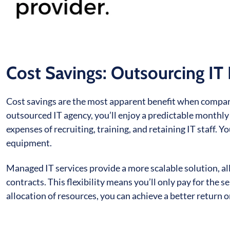
Cost Savings: Outsourcing IT
Cost savings are the most apparent benefit when comparin
outsourced IT agency, you’ll enjoy a predictable monthly
expenses of recruiting, training, and retaining IT staff. Yo
equipment.
Managed IT services provide a more scalable solution, a
contracts. This flexibility means you’ll only pay for the
allocation of resources, you can achieve a better return o