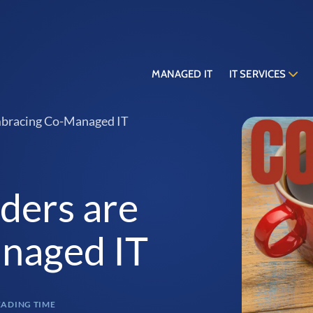
MANAGED IT
IT SERVICES
mbracing Co-Managed IT
ders are
naged IT
EADING TIME