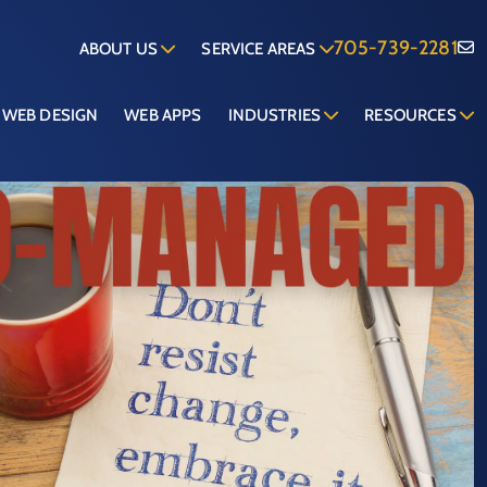
705-739-2281
ABOUT US
SERVICE AREAS
WEB DESIGN
WEB APPS
INDUSTRIES
RESOURCES