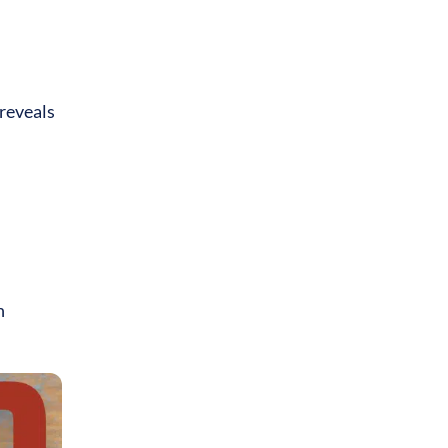
 reveals
n