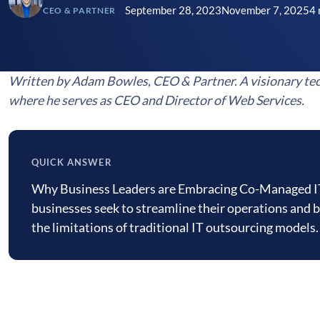
September 28, 2023
November 7, 2025
4 
CEO & PARTNER
Written by Adam Bowles, CEO & Partner. A visionary tec
where he serves as CEO and Director of Web Services.
QUICK ANSWER
Quick
Why Business Leaders are Embracing Co-Managed IT 
answer
businesses seek to streamline their operations and bo
the limitations of traditional IT outsourcing mode