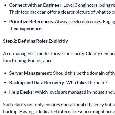
Connect with an Engineer
: Level 3 engineers, being r
Their feedback can offer a clearer picture of what to 
Prioritize References
: Always seek references. Engag
their experience.
Step 2: Defining Roles Explicitly
A co-managed IT model thrives on clarity. Clearly demar
functioning. For instance:
Server Management
: Should this be the domain of 
Backup and Data Recovery
: Who takes the helm?
Help Desks
: Which levels are managed in-house and 
Such clarity not only ensures operational efficiency but a
backup. Having a dedicated internal resource might prov