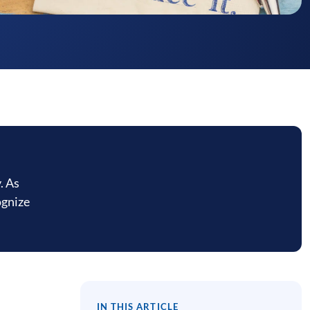
. As
ognize
IN THIS ARTICLE