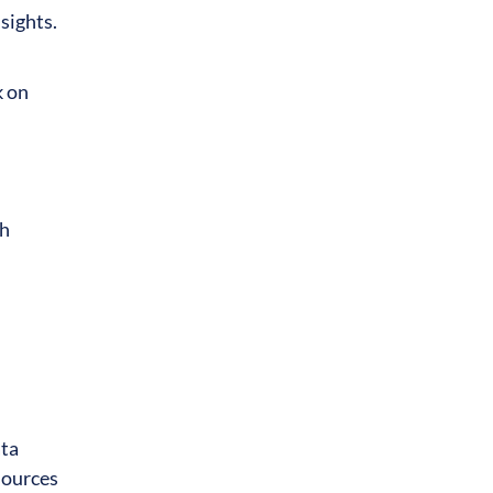
sights.
k on
th
ata
sources