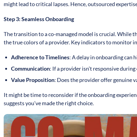
might lead to critical lapses. Hence, outsourced experti
Step 3: Seamless Onboarding
The transition to a co-managed model is crucial. While t
the true colors of a provider. Key indicators to monitor i
Adherence to Timelines
: A delay in onboarding can h
Communication
: If a provider isn’t responsive during
Value Proposition
: Does the provider offer genuine v
It might be time to reconsider if the onboarding experie
suggests you’ve made the right choice.