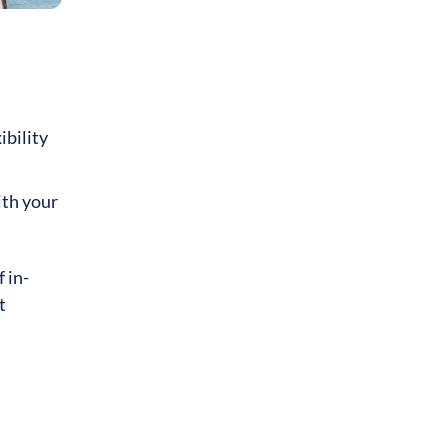
ibility
ith your
 in-
t