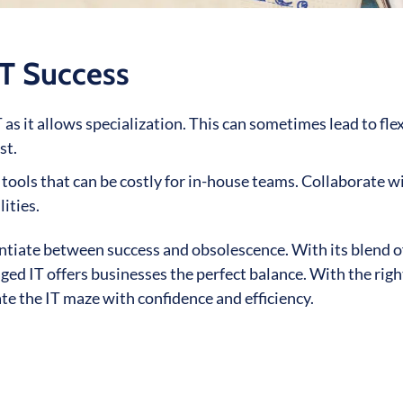
T Success
s it allows specialization. This can sometimes lead to flex
st.
ols that can be costly for in-house teams. Collaborate w
ities.
ntiate between success and obsolescence. With its blend of
ed IT offers businesses the perfect balance. With the righ
te the IT maze with confidence and efficiency.