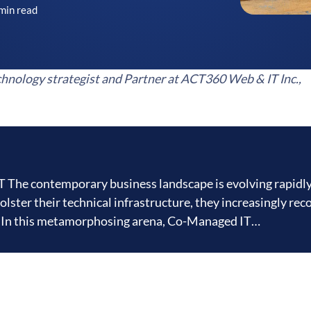
min read
hnology strategist and Partner at ACT360 Web & IT Inc.,
The contemporary business landscape is evolving rapidly
lster their technical infrastructure, they increasingly rec
ls. In this metamorphosing arena, Co-Managed IT…