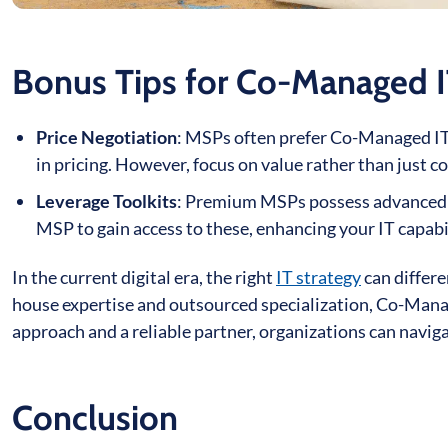
Bonus Tips for Co-Managed I
Price Negotiation
: MSPs often prefer Co-Managed IT a
in pricing. However, focus on value rather than just co
Leverage Toolkits
: Premium MSPs possess advanced to
MSP to gain access to these, enhancing your IT capabil
In the current digital era, the right
IT strategy
can differe
house expertise and outsourced specialization, Co-Manag
approach and a reliable partner, organizations can naviga
Conclusion