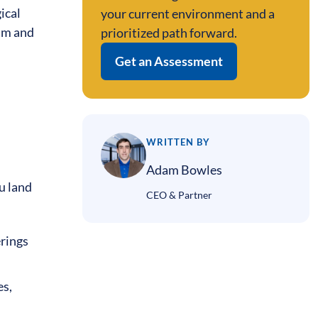
ical
your current environment and a
eam and
prioritized path forward.
Get an Assessment
WRITTEN BY
Adam Bowles
u land
CEO & Partner
erings
es,