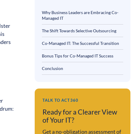
Why Business Leaders are Embracing Co-
Managed IT
lster
The Shift Towards Selective Outsourcing
his
aders
Co-Managed IT: The Successful Transition
Bonus Tips for Co-Managed IT Success
Conclusion
er
TALK TO ACT360
undrum:
Ready for a Clearer View
of Your IT?
Get a no-obligation assessment of