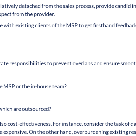
elatively detached from the sales process, provide candid in
expect from the provider.
e with existing clients of the MSP to get firsthand feedbac
cate responsibilities to prevent overlaps and ensure smoo
the MSP or the in-house team?
which are outsourced?
lso cost-effectiveness. For instance, consider the task of d
e expensive. On the other hand, overburdening existing re