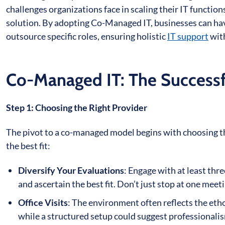
challenges organizations face in scaling their IT functi
solution. By adopting Co-Managed IT, businesses can have
outsource specific roles, ensuring holistic
IT support
with
Co-Managed IT: The Successfu
Step 1: Choosing the Right Provider
The pivot to a co-managed model begins with choosing the
the best fit:
Diversify Your Evaluations
: Engage with at least thre
and ascertain the best fit. Don’t just stop at one meet
Office Visits
: The environment often reflects the ethos
while a structured setup could suggest professionali