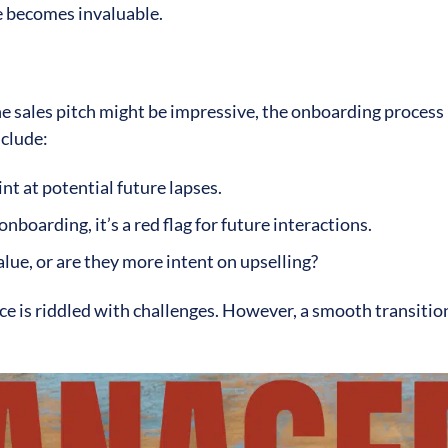
se becomes invaluable.
he sales pitch might be impressive, the onboarding process
nclude:
int at potential future lapses.
 onboarding, it’s a red flag for future interactions.
alue, or are they more intent on upselling?
nce is riddled with challenges. However, a smooth transitio