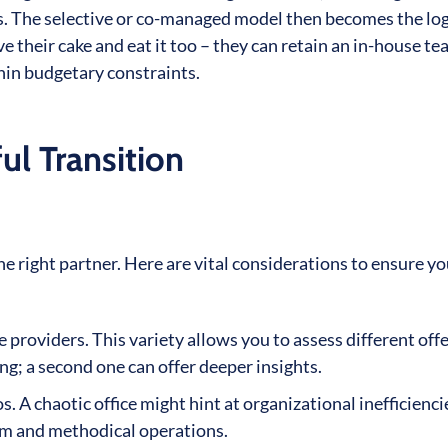
ons. The selective or co-managed model then becomes the log
 their cake and eat it too – they can retain an in-house t
in budgetary constraints.
l Transition
 right partner. Here are vital considerations to ensure yo
e providers. This variety allows you to assess different off
ing; a second one can offer deeper insights.
. A chaotic office might hint at organizational inefficienci
sm and methodical operations.