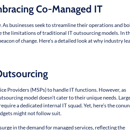
mbracing Co-Managed IT
 As businesses seek to streamline their operations and bo
e the limitations of traditional IT outsourcing models. In t
con of change. Here’s a detailed look at why industry le
Outsourcing
ice Providers (MSPs) to handle IT functions. However, as
outsourcing model doesn’t cater to their unique needs. Larg
require a dedicated internal IT squad. Yet, here’s the con
dgets might not follow suit.
nt surge in the demand for managed services, reflecting the