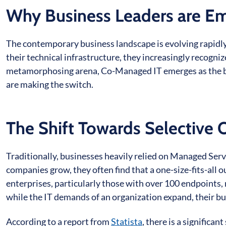
Why Business Leaders are E
The contemporary business landscape is evolving rapidly.
their technical infrastructure, they increasingly recogniz
metamorphosing arena, Co-Managed IT emerges as the bea
are making the switch.
The Shift Towards Selective 
Traditionally, businesses heavily relied on Managed Serv
companies grow, they often find that a one-size-fits-all 
enterprises, particularly those with over 100 endpoints, 
while the IT demands of an organization expand, their bu
According to a report from
Statista
, there is a significa