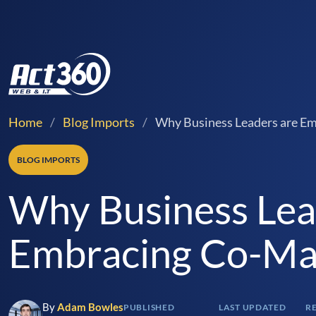
Home
/
Blog Imports
/
Why Business Leaders are E
BLOG IMPORTS
Why Business Lea
Embracing Co-Ma
By
Adam Bowles
PUBLISHED
LAST UPDATED
R