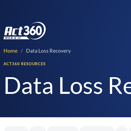
Home
/
Data Loss Recovery
ACT360 RESOURCES
Data Loss Re