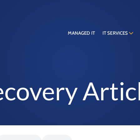
MANAGED IT
IT SERVICES
covery Artic