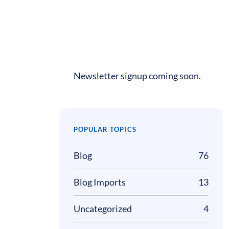
Newsletter signup coming soon.
POPULAR TOPICS
Blog
76
Blog Imports
13
Uncategorized
4