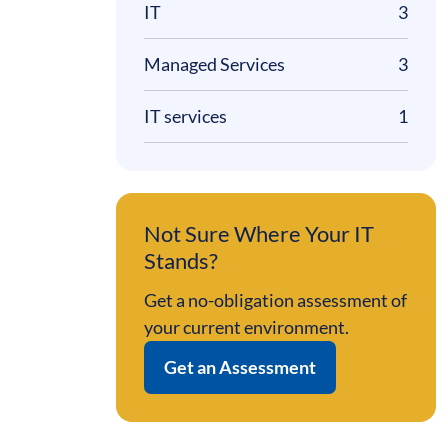
IT
3
Managed Services
3
IT services
1
Not Sure Where Your IT
Stands?
Get a no-obligation assessment of
your current environment.
Get an Assessment