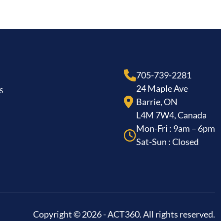
705-739-2281
24 Maple Ave
S
Barrie, ON
L4M 7W4, Canada
Mon-Fri : 9am – 6pm
Sat-Sun : Closed
Copyright © 2026 - ACT360. All rights reserved.