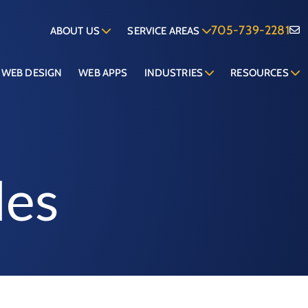
705-739-2281
ABOUT US
SERVICE AREAS
WEB DESIGN
WEB APPS
INDUSTRIES
RESOURCES
les