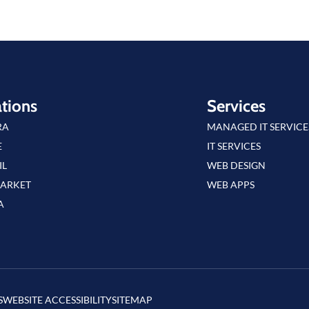
tions
Services
RA
MANAGED IT SERVICE
E
IT SERVICES
IL
WEB DESIGN
ARKET
WEB APPS
A
S
WEBSITE ACCESSIBILITY
SITEMAP