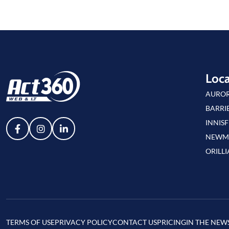
Loca
AURO
BARRI
INNISF
NEWM
ORILLI
TERMS OF USE
PRIVACY POLICY
CONTACT US
PRICING
IN THE NEW