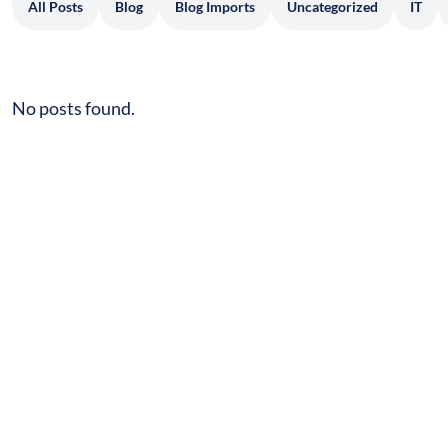
All Posts
Blog
Blog Imports
Uncategorized
IT
No posts found.