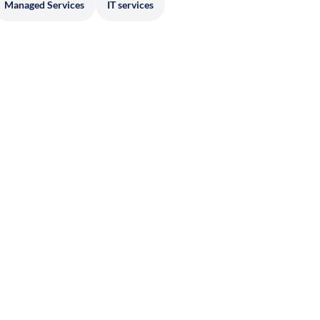
Managed Services
IT services