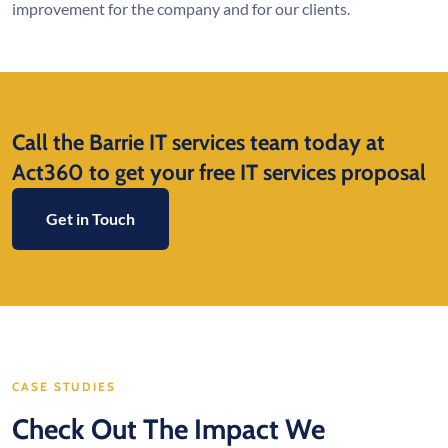
improvement for the company and for our clients.
Call the Barrie IT services team today at
Act360 to get your free IT services proposal
Get in Touch
CASE STUDIES
Check Out The Impact We