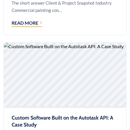
The short answer Client & Project Snapshot Industry
Commercial painting con…
READ MORE
HOW
A
35-
PERSON
PAINTING
CONTRACTOR
CUT
A
$60,000
SERVER
QUOTE
TO
$25,000
Custom Software Built on the Autotask API: A
Case Study