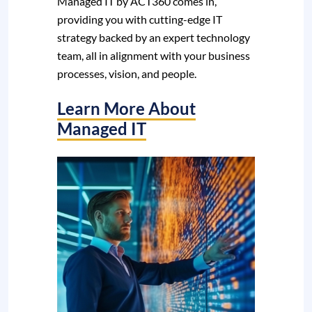
Managed IT by ACT360 comes in,
providing you with cutting-edge IT
strategy backed by an expert technology
team, all in alignment with your business
processes, vision, and people.
Learn More About
Managed IT