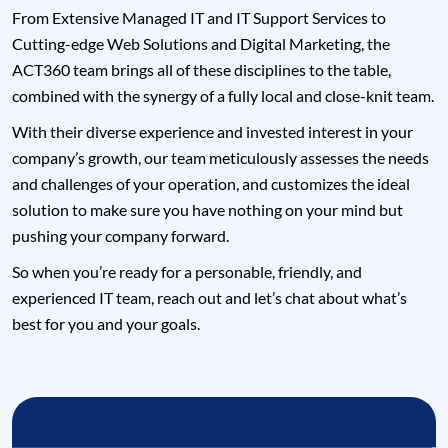
From Extensive Managed IT and IT Support Services to
Cutting-edge Web Solutions and Digital Marketing, the
ACT360 team brings all of these disciplines to the table,
combined with the synergy of a fully local and close-knit team.
With their diverse experience and invested interest in your
company’s growth, our team meticulously assesses the needs
and challenges of your operation, and customizes the ideal
solution to make sure you have nothing on your mind but
pushing your company forward.
So when you’re ready for a personable, friendly, and
experienced IT team, reach out and let’s chat about what’s
best for you and your goals.