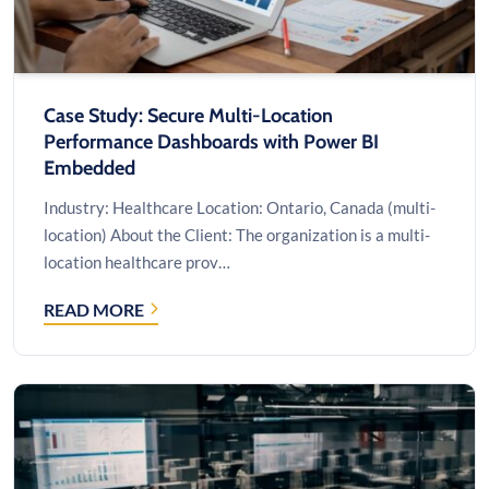
TO
MICROSOFT
AZURE
Case Study: Secure Multi-Location
Performance Dashboards with Power BI
Embedded
Industry: Healthcare Location: Ontario, Canada (multi-
location) About the Client: The organization is a multi-
location healthcare prov…
READ MORE
CASE
STUDY: SECURE
MULTI-
LOCATION
PERFORMANCE
DASHBOARDS
WITH
POWER