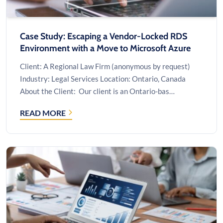
Case Study: Escaping a Vendor-Locked RDS
Environment with a Move to Microsoft Azure
Client: A Regional Law Firm (anonymous by request)
Industry: Legal Services Location: Ontario, Canada
About the Client: Our client is an Ontario-bas…
READ MORE
CASE
STUDY:
ESCAPING
A
VENDOR-
LOCKED
RDS
ENVIRONMENT
WITH
A
MOVE