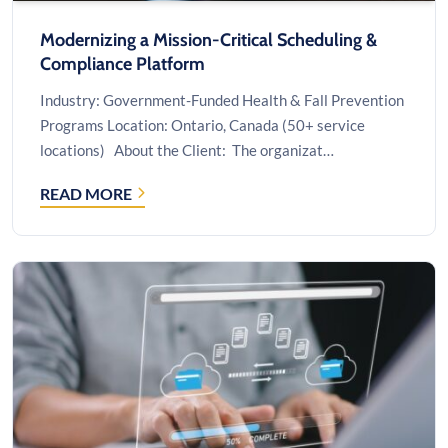
Modernizing a Mission-Critical Scheduling &
Compliance Platform
Industry: Government-Funded Health & Fall Prevention
Programs Location: Ontario, Canada (50+ service
locations) About the Client: The organizat…
READ MORE
MODERNIZING
A
MISSION-
CRITICAL
SCHEDULING
&
COMPLIANCE
PLATFORM