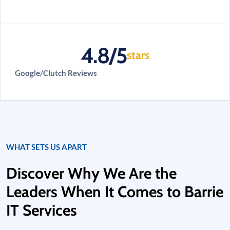
4.8/5
stars
Google/Clutch Reviews
WHAT SETS US APART
Discover Why We Are the
Leaders When It Comes to Barrie
IT Services