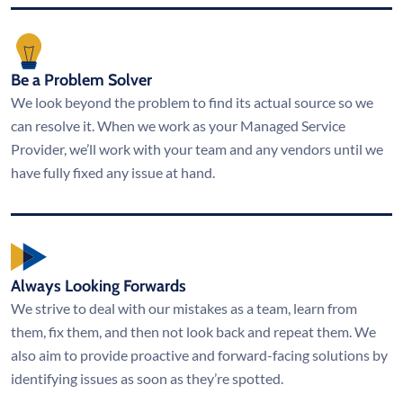
Be a Problem Solver
We look beyond the problem to find its actual source so we
can resolve it. When we work as your Managed Service
Provider, we’ll work with your team and any vendors until we
have fully fixed any issue at hand.
Always Looking Forwards
We strive to deal with our mistakes as a team, learn from
them, fix them, and then not look back and repeat them. We
also aim to provide proactive and forward-facing solutions by
identifying issues as soon as they’re spotted.