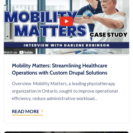
BOARDROOM
SOLUTION
Mobility Matters: Streamlining Healthcare
Operations with Custom Drupal Solutions
Overview Mobility Matters, a leading physiotherapy
organization in Ontario, sought to improve operational
efficiency, reduce administrative workload…
READ MORE
MOBILITY
MATTERS:
STREAMLINING
HEALTHCARE