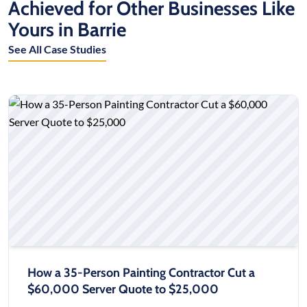
Achieved for Other Businesses Like
Yours in Barrie
See All Case Studies
How a 35-Person Painting Contractor Cut a
$60,000 Server Quote to $25,000