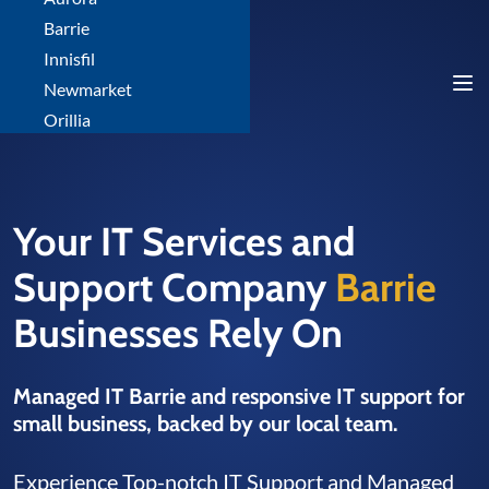
Barrie
Innisfil
Newmarket
Orillia
Your IT Services and
Support Company
Barrie
Businesses Rely On
Managed IT Barrie and responsive IT support for
small business, backed by our local team.
Experience Top-notch IT Support and Managed