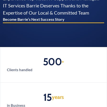
IT Services Barrie Deserves Thanks to the
Expertise of Our Local & Committed Team
Become Barrie’s Next Success Story
500
+
Clients handled
15
years
in Business