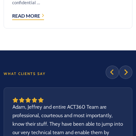
confidential …
READ MORE
CASE
STUDY:
SECURE
FILE
UPLOAD
SOLUTION
FOR
SENSITIVE
HEALTHCARE
WHAT CLIENTS SAY
DATA
Adam, Jeffrey and entire ACT360 Team are
professional, courteous and most importantly,
know their stuff. They have been able to jump into
our very technical team and enable them by