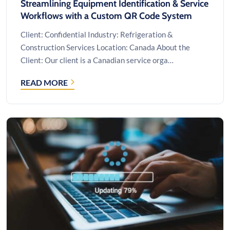
Streamlining Equipment Identification & Service
Workflows with a Custom QR Code System
Client: Confidential Industry: Refrigeration &
Construction Services Location: Canada About the
Client: Our client is a Canadian service orga…
READ MORE
STREAMLINING
EQUIPMENT
IDENTIFICATION
&
SERVICE
WORKFLOWS
WITH
A
CUSTOM
QR
CODE
SYSTEM