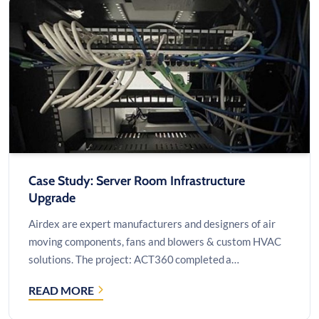
OPERATIONS
WITH
CUSTOM
DRUPAL
SOLUTIONS
Case Study: Server Room Infrastructure
Upgrade
Airdex are expert manufacturers and designers of air
moving components, fans and blowers & custom HVAC
solutions. The project: ACT360 completed a…
READ MORE
CASE
STUDY: