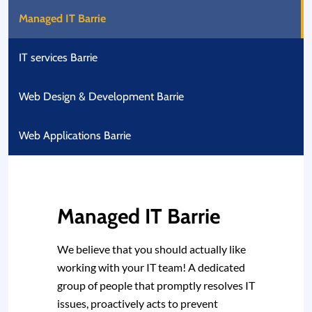
Managed IT Barrie
IT services Barrie
Web Design & Development Barrie
Web Applications Barrie
Managed IT Barrie
We believe that you should actually like
working with your IT team! A dedicated
group of people that promptly resolves IT
issues, proactively acts to prevent