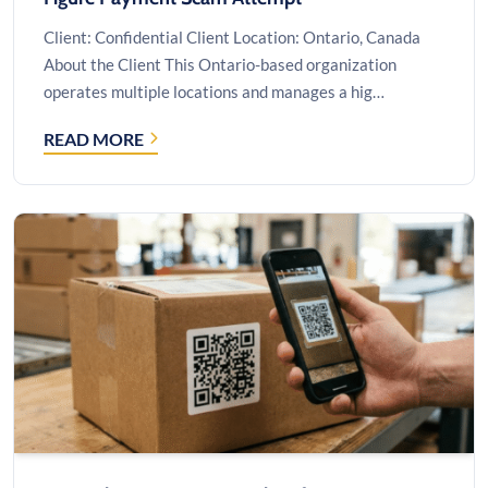
Client: Confidential Client Location: Ontario, Canada
About the Client This Ontario-based organization
operates multiple locations and manages a hig…
READ MORE
CYBERSECURITY
&
FRAUD
INVESTIGATION
AFTER
A
SIX-
FIGURE
PAYMENT
SCAM
ATTEMPT