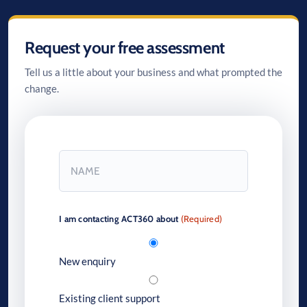
Request your free assessment
Tell us a little about your business and what prompted the
change.
Name
(Required)
First
I am contacting ACT360 about
(Required)
New enquiry
Existing client support