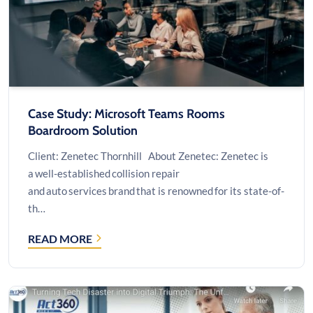
BI
EMBEDDED
Case Study: Microsoft Teams Rooms
Boardroom Solution
Client: Zenetec Thornhill About Zenetec: Zenetec is
a well-established collision repair
and auto services brand that is renowned for its state-of-
th…
READ MORE
CASE
STUDY:
MICROSOFT
TEAMS
ROOMS