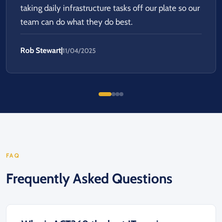
taking daily infrastructure tasks off our plate so our
team can do what they do best.
Rob Stewart
|
11/04/2025
FAQ
Frequently Asked Questions