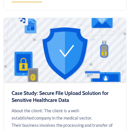
CASE
STUDY:
PAGING
SYSTEM
AUDIO
UPGRADE
Case Study: Secure File Upload Solution for
Sensitive Healthcare Data
About the client: The client is a well-
established company in the medical sector.
Their business involves the processing and transfer of