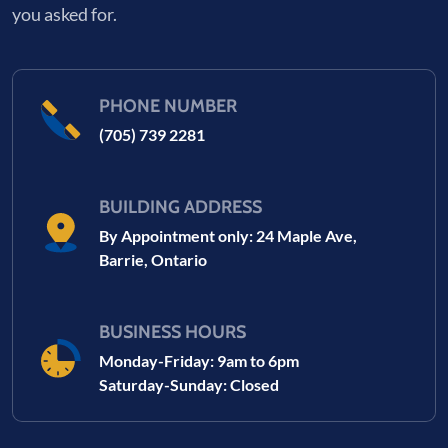
you asked for.
PHONE NUMBER
(705) 739 2281
BUILDING ADDRESS
By Appointment only: 24 Maple Ave,
Barrie, Ontario
BUSINESS HOURS
Monday-Friday: 9am to 6pm
Saturday-Sunday: Closed