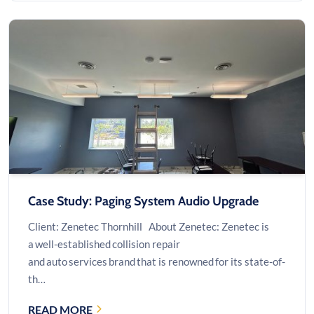
SERVER
ROOM
INFRASTRUCTURE
UPGRADE
Case Study: Paging System Audio Upgrade
Client: Zenetec Thornhill About Zenetec: Zenetec is
a well-established collision repair
and auto services brand that is renowned for its state-of-
th…
READ MORE