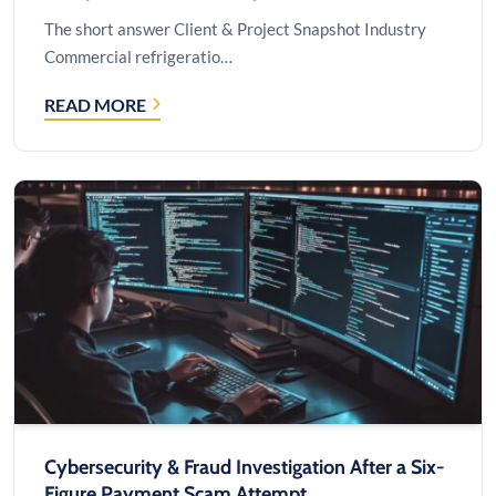
The short answer Client & Project Snapshot Industry
Commercial refrigeratio…
READ MORE
CUSTOM
INVENTORY
SOFTWARE
FOR
FIELD
SERVICE
COMPANIES:
A
CASE
STUDY
Cybersecurity & Fraud Investigation After a Six-
Figure Payment Scam Attempt