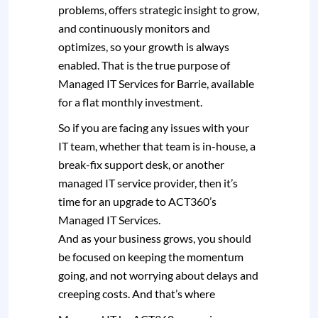
problems, offers strategic insight to grow,
and continuously monitors and
optimizes, so your growth is always
enabled. That is the true purpose of
Managed IT Services for Barrie, available
for a flat monthly investment.
So if you are facing any issues with your
IT team, whether that team is in-house, a
break-fix support desk, or another
managed IT service provider, then it’s
time for an upgrade to ACT360’s
Managed IT Services.
And as your business grows, you should
be focused on keeping the momentum
going, and not worrying about delays and
creeping costs. And that’s where