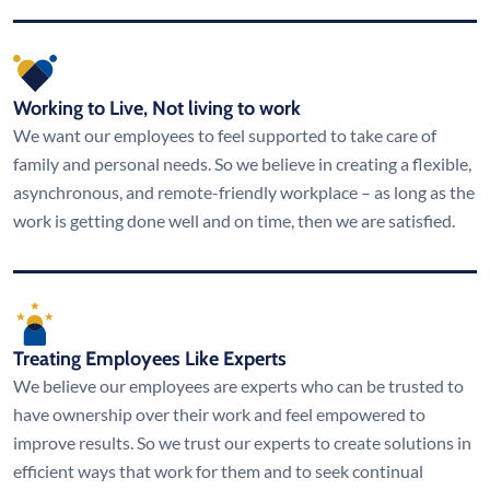
Working to Live, Not living to work
We want our employees to feel supported to take care of
family and personal needs. So we believe in creating a flexible,
asynchronous, and remote-friendly workplace – as long as the
work is getting done well and on time, then we are satisfied.
Treating Employees Like Experts
We believe our employees are experts who can be trusted to
have ownership over their work and feel empowered to
improve results. So we trust our experts to create solutions in
efficient ways that work for them and to seek continual