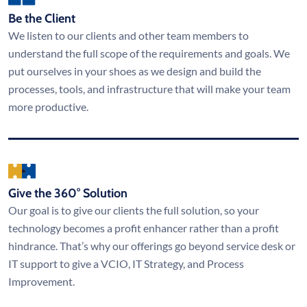
Be the Client
We listen to our clients and other team members to
understand the full scope of the requirements and goals. We
put ourselves in your shoes as we design and build the
processes, tools, and infrastructure that will make your team
more productive.
Give the 360° Solution
Our goal is to give our clients the full solution, so your
technology becomes a profit enhancer rather than a profit
hindrance. That’s why our offerings go beyond service desk or
IT support to give a VCIO, IT Strategy, and Process
Improvement.