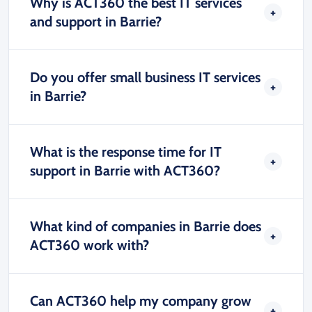
Why is ACT360 the best IT services
and support in Barrie?
Do you offer small business IT services
in Barrie?
What is the response time for IT
support in Barrie with ACT360?
What kind of companies in Barrie does
ACT360 work with?
Can ACT360 help my company grow