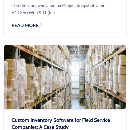
The short answer Client & Project Snapshot Client
ACT360 Web & IT (inte…
READ MORE
CUSTOM
SOFTWARE
BUILT
ON
THE
AUTOTASK
API:
A
CASE
STUDY
Custom Inventory Software for Field Service
Companies: A Case Study