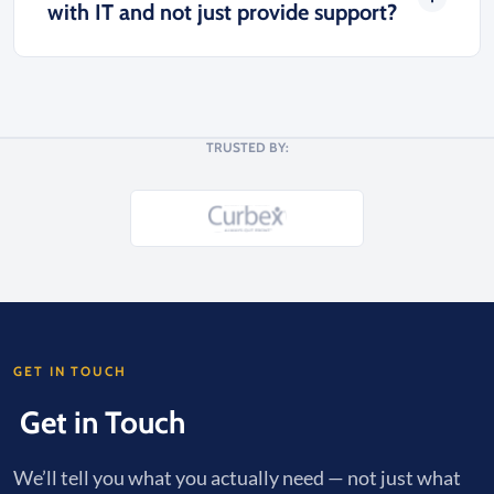
with IT and not just provide support?
TRUSTED BY:
GET IN TOUCH
Get in Touch
We’ll tell you what you actually need — not just what