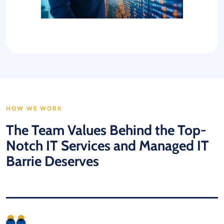
HOW WE WORK
The Team Values Behind the Top-
Notch IT Services and Managed IT
Barrie Deserves