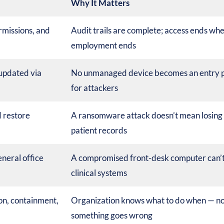
Why It Matters
rmissions, and
Audit trails are complete; access ends wh
employment ends
 updated via
No unmanaged device becomes an entry p
for attackers
 restore
A ransomware attack doesn’t mean losing
patient records
neral office
A compromised front-desk computer can’t
clinical systems
on, containment,
Organization knows what to do when — not
something goes wrong