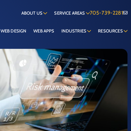
705-739-2281
ABOUT US
SERVICE AREAS
WEB DESIGN
WEB APPS
INDUSTRIES
RESOURCES