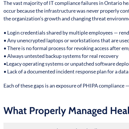
The vast majority of IT compliance failures in Ontario he
occur because the infrastructure was never properly config
the organization’s growth and changing threat environm
• Login credentials shared by multiple employees — rend
• Any unencrypted laptops or workstations that are used
• There is no formal process for revoking access after e
• Always untested backup systems for real recovery
•Legacy operating systems or unpatched software deploy
• Lack of a documented incident response plan for a da
Each of these gaps is an exposure of PHIPA compliance — 
What Properly Managed Healt