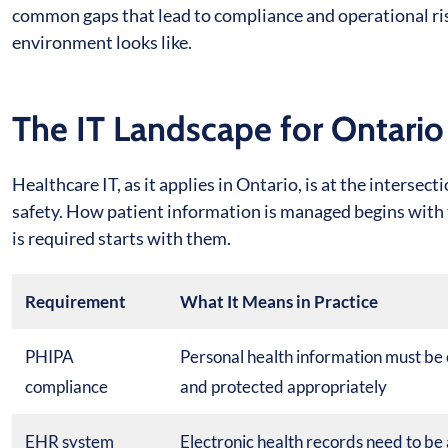
common gaps that lead to compliance and operational ris
environment looks like.
The IT Landscape for Ontario
Healthcare IT, as it applies in Ontario, is at the interse
safety. How patient information is managed begins with
is required starts with them.
Requirement
What It Means in Practice
PHIPA
Personal health information must be 
compliance
and protected appropriately
EHR system
Electronic health records need to be 