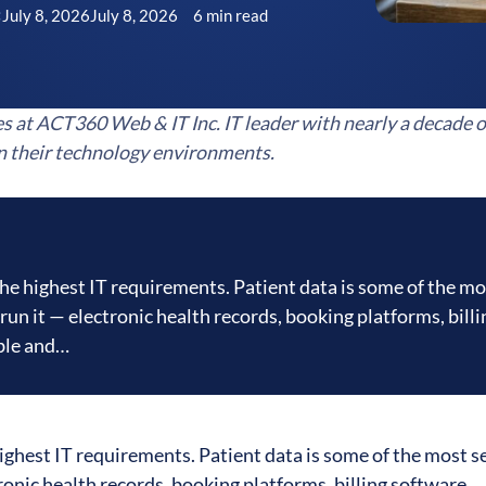
July 8, 2026
July 8, 2026
6 min read
C
es at ACT360 Web & IT Inc. IT leader with nearly a decade o
n their technology environments.
the highest IT requirements. Patient data is some of the mo
run it — electronic health records, booking platforms, billi
able and…
ighest IT requirements. Patient data is some of the most s
ronic health records, booking platforms, billing software,