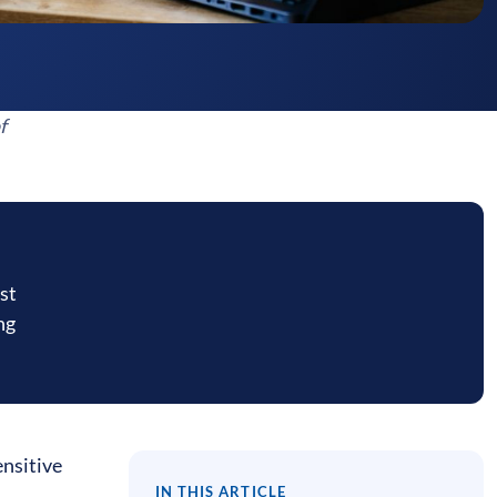
f
st
ng
ensitive
IN THIS ARTICLE