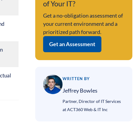
of Your IT?
Get a no-obligation assessment of
your current environment and a
nd
prioritized path forward.
Get an Assessment
on
ctual
WRITTEN BY
Jeffrey Bowles
Partner, Director of IT Services
at ACT360 Web & IT Inc