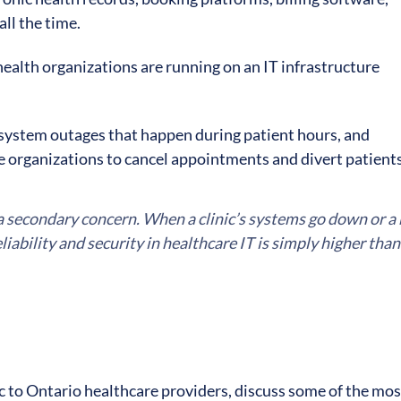
all the time.
 health organizations are running on an IT infrastructure
system outages that happen during patient hours, and
 organizations to cancel appointments and divert patient
s a secondary concern. When a clinic’s systems go down or a
iability and security in healthcare IT is simply higher than i
fic to Ontario healthcare providers, discuss some of the mos