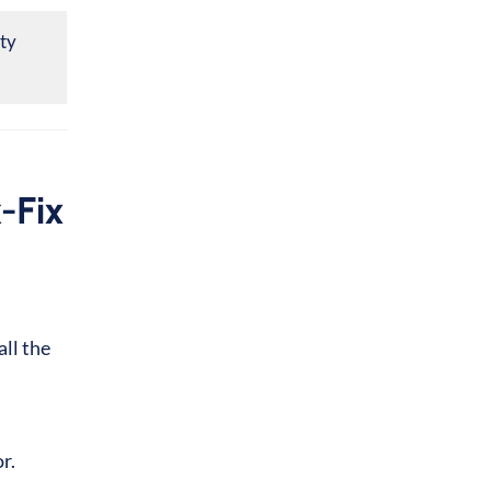
ity
-Fix
ll the
or.