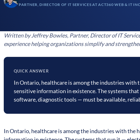
PARTNER, DIRECTOR OF IT SERVICES AT ACT360 WEB & IT IN
Written by Jeffrey Bowles, Partner, Director of IT Servic
experience helping organizations simplify and strengthe
QUICK ANSWER
Quick
In Ontario, healthcare is among the industries with 
answer
sensitive information in existence. The systems that 
software, diagnostic tools — must be available, reli
In Ontario, healthcare is among the industries with the h
information in existence. The systems that run it — elect