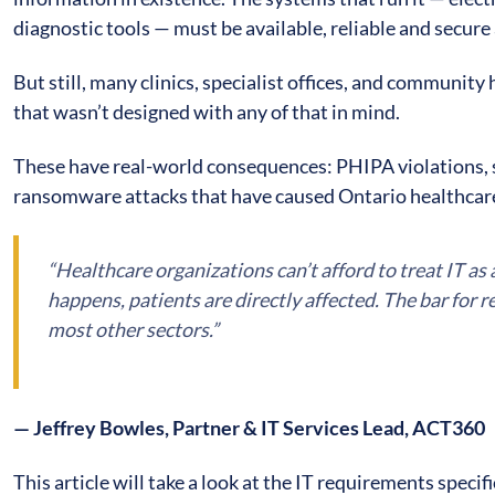
diagnostic tools — must be available, reliable and secure 
But still, many clinics, specialist offices, and community
that wasn’t designed with any of that in mind.
These have real-world consequences: PHIPA violations, 
ransomware attacks that have caused Ontario healthcare
“Healthcare organizations can’t afford to treat IT a
happens, patients are directly affected. The bar for rel
most other sectors.”
— Jeffrey Bowles, Partner & IT Services Lead, ACT360
This article will take a look at the IT requirements speci