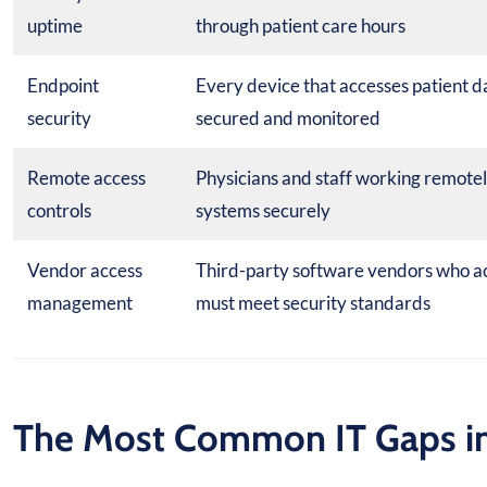
uptime
through patient care hours
Endpoint
Every device that accesses patient d
security
secured and monitored
Remote access
Physicians and staff working remote
controls
systems securely
Vendor access
Third-party software vendors who a
management
must meet security standards
The Most Common IT Gaps in