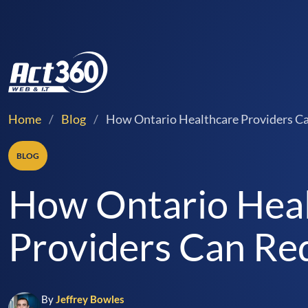
Home
/
Blog
/
How Ontario Healthcare Providers Ca
BLOG
How Ontario Hea
Providers Can Re
By
Jeffrey Bowles