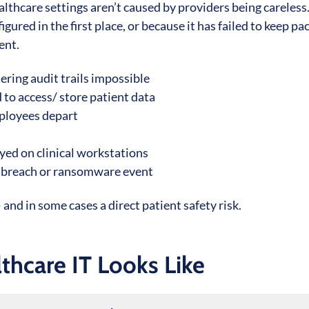
althcare settings aren’t caused by providers being careless
ured in the first place, or because it has failed to keep pa
ent.
ering audit trails impossible
 to access/ store patient data
mployees depart
ed on clinical workstations
ta breach or ransomware event
and in some cases a direct patient safety risk.
hcare IT Looks Like