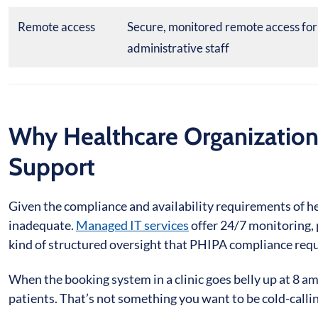
Remote access
Secure, monitored remote access for
administrative staff
Why Healthcare Organization
Support
Given the compliance and availability requirements of hea
inadequate.
Managed IT services
offer 24/7 monitoring, 
kind of structured oversight that PHIPA compliance requ
When the booking system in a clinic goes belly up at 8 
patients. That’s not something you want to be cold-calling