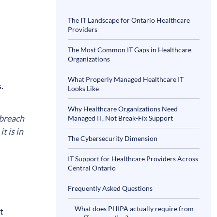
The IT Landscape for Ontario Healthcare
Providers
The Most Common IT Gaps in Healthcare
Organizations
What Properly Managed Healthcare IT
s.
Looks Like
Why Healthcare Organizations Need
 breach
Managed IT, Not Break-Fix Support
t is in
The Cybersecurity Dimension
IT Support for Healthcare Providers Across
Central Ontario
Frequently Asked Questions
What does PHIPA actually require from
t