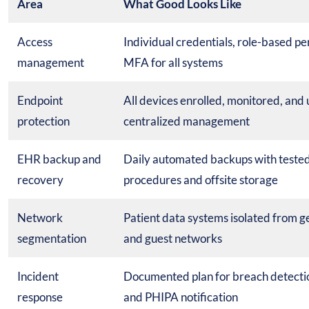
Area
What Good Looks Like
Access
Individual credentials, role-based pe
management
MFA for all systems
Endpoint
All devices enrolled, monitored, and
protection
centralized management
EHR backup and
Daily automated backups with tested
recovery
procedures and offsite storage
Network
Patient data systems isolated from ge
segmentation
and guest networks
Incident
Documented plan for breach detecti
response
and PHIPA notification