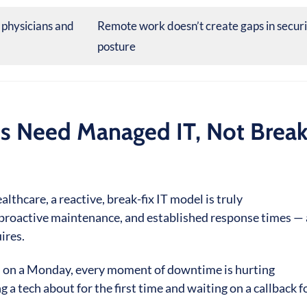
 physicians and
Remote work doesn’t create gaps in secur
posture
s Need Managed IT, Not Break
lthcare, a reactive, break-fix IT model is truly
proactive maintenance, and established response times — a
ires.
am on a Monday, every moment of downtime is hurting
 a tech about for the first time and waiting on a callback f