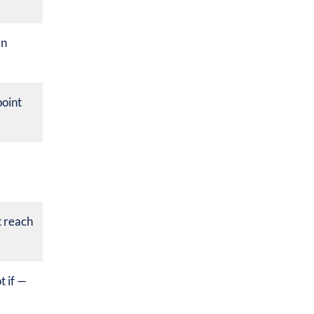
en
oint
 reach
 if —