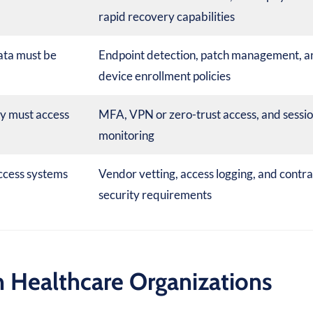
rapid recovery capabilities
ata must be
Endpoint detection, patch management, a
device enrollment policies
ly must access
MFA, VPN or zero-trust access, and sessi
monitoring
ccess systems
Vendor vetting, access logging, and contra
security requirements
 Healthcare Organizations