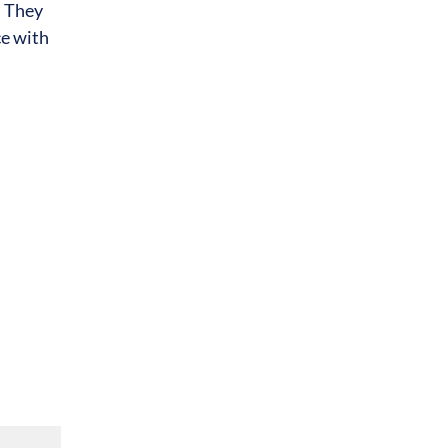
. They
ce with