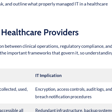
k, and outline what properly managed IT in a healthcare
 Healthcare Providers
ction between clinical operations, regulatory compliance, an
 the important frameworks that govern it, so understandi
IT Implication
collected, used,
Encryption, access controls, audit logs, an
breach notification procedures
accessible all
Redundant infrastructure, backup system