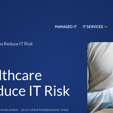
MANAGED IT
IT SERVICES
n Reduce IT Risk
lthcare
duce IT Risk
PUBLISHED
LAST UPDATED
READING TIME