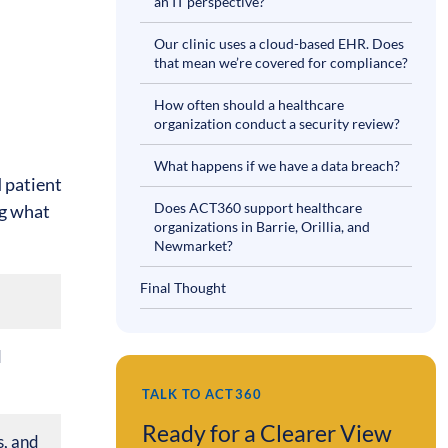
an IT perspective?
Our clinic uses a cloud-based EHR. Does
that mean we’re covered for compliance?
How often should a healthcare
organization conduct a security review?
What happens if we have a data breach?
d patient
Does ACT360 support healthcare
ng what
organizations in Barrie, Orillia, and
Newmarket?
Final Thought
d
TALK TO ACT360
Ready for a Clearer View
s, and