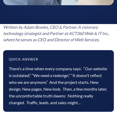
Written by Adam Bowles, CEO & Partner. A visionary
technology strategist and Partner at ACT360 Web & IT Inc.,
where he serves as CEO and Director of Web Services.
QUICK ANSWER
Quick
There’s a time when every company says: “Our website
answer
is outdated.” “We need a redesign.” “It doesn’t reflect
who we are anymore.” And the project starts. New
design. New pages. New look. Then, a few months later,
the uncomfortable truth dawns: Nothing really
changed. Traffic, leads, and sales might…