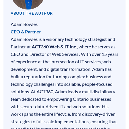
ABOUT THE AUTHOR
Adam Bowles
CEO & Partner
Adam Bowles is a visionary technology strategist and
Partner at
ACT360 Web & IT Inc
., where he serves as
CEO and Director of Web Services . With over 15 years
of experience at the intersection of
IT services
,
web
development
, and digital transformation, Adam has
built a reputation for turning complex business and
technology challenges into scalable, people-focused
solutions. At ACT360, Adam leads a multidisciplinary
team dedicated to empowering Ontario businesses
with secure, data-driven IT and web solutions. His
work spans the entire lifecycle, from discovery-driven
strategies to full-scale implementations, ensuring that
every digital investment delivers measurable value.