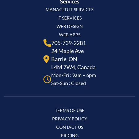
Services
MANAGED IT SERVICES
IT SERVICES
WEB DESIGN
WEB APPS
705-739-2281
24 Maple Ave
Barrie, ON
L4M 7W4, Canada
Mon-Fri : 9am – 6pm
Sat-Sun : Closed
TERMS OF USE
PRIVACY POLICY
CONTACT US
PRICING