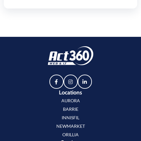
Locations
AURORA
BARRIE
INNISFIL
NEWMARKET
ORILLIA