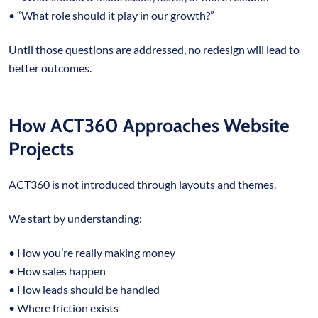
• “What role should it play in our growth?”
Until those questions are addressed, no redesign will lead to
better outcomes.
How ACT360 Approaches Website
Projects
ACT360 is not introduced through layouts and themes.
We start by understanding:
• How you’re really making money
• How sales happen
• How leads should be handled
• Where friction exists