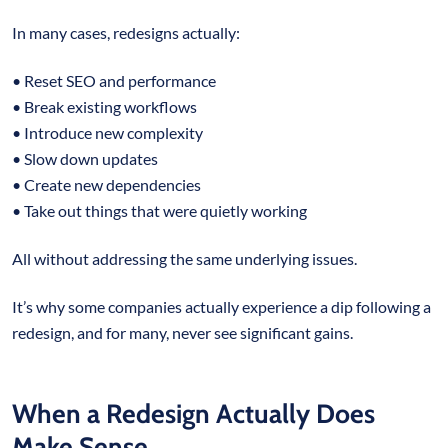
In many cases, redesigns actually:
• Reset SEO and performance
• Break existing workflows
• Introduce new complexity
• Slow down updates
• Create new dependencies
• Take out things that were quietly working
All without addressing the same underlying issues.
It’s why some companies actually experience a dip following a
redesign, and for many, never see significant gains.
When a Redesign Actually Does
Make Sense