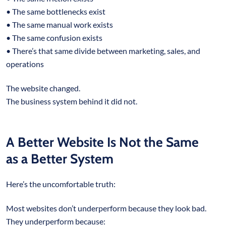
• The same bottlenecks exist
• The same manual work exists
• The same confusion exists
• There’s that same divide between marketing, sales, and
operations
The website changed.
The business system behind it did not.
A Better Website Is Not the Same
as a Better System
Here’s the uncomfortable truth:
Most websites don’t underperform because they look bad.
They underperform because: