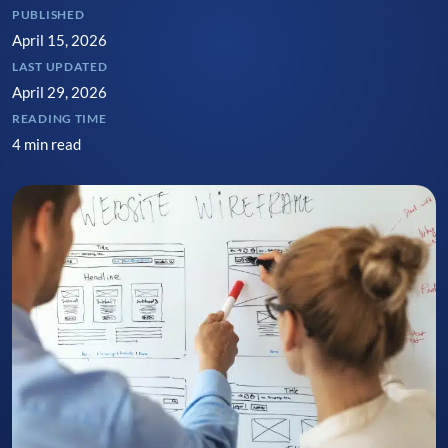
PUBLISHED
April 15, 2026
LAST UPDATED
April 29, 2026
READING TIME
4 min read