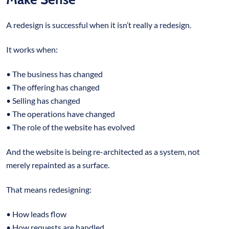
A redesign is successful when it isn’t really a redesign.
It works when:
• The business has changed
• The offering has changed
• Selling has changed
• The operations have changed
• The role of the website has evolved
And the website is being re-architected as a system, not
merely repainted as a surface.
That means redesigning:
• How leads flow
• How requests are handled