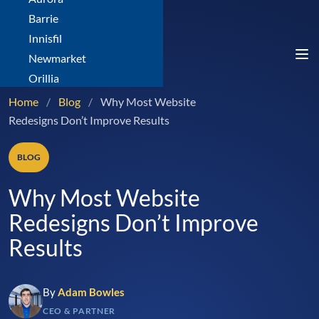
Barrie
Innisfil
Newmarket
Orillia
Home
/
Blog
/
Why Most Website
Redesigns Don’t Improve Results
BLOG
Why Most Website
Redesigns Don’t Improve
Results
By
Adam Bowles
CEO & PARTNER