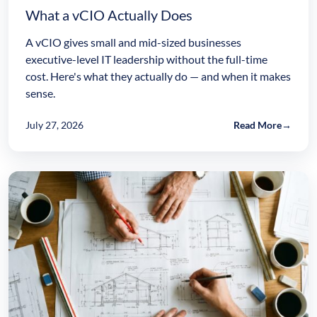
What a vCIO Actually Does
A vCIO gives small and mid-sized businesses
executive-level IT leadership without the full-time
cost. Here's what they actually do — and when it makes
sense.
July 27, 2026
Read More
→