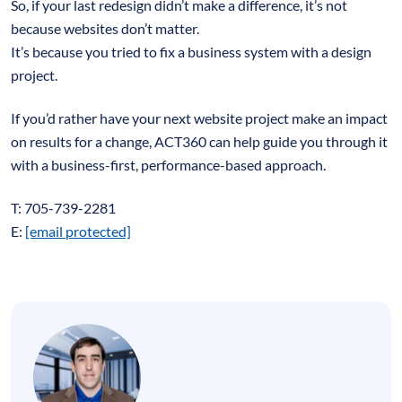
So, if your last redesign didn’t make a difference, it’s not
because websites don’t matter.
It’s because you tried to fix a business system with a design
project.
If you’d rather have your next website project make an impact
on results for a change, ACT360 can help guide you through it
with a business-first, performance-based approach.
T: 705-739-2281
E:
[email protected]