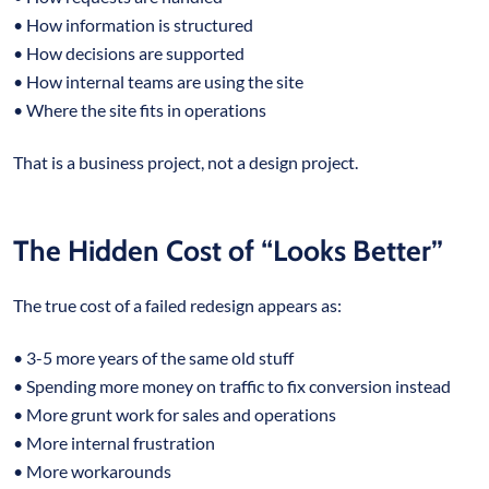
• How information is structured
• How decisions are supported
• How internal teams are using the site
• Where the site fits in operations
That is a business project, not a design project.
The Hidden Cost of “Looks Better”
The true cost of a failed redesign appears as:
• 3-5 more years of the same old stuff
• Spending more money on traffic to fix conversion instead
• More grunt work for sales and operations
• More internal frustration
• More workarounds