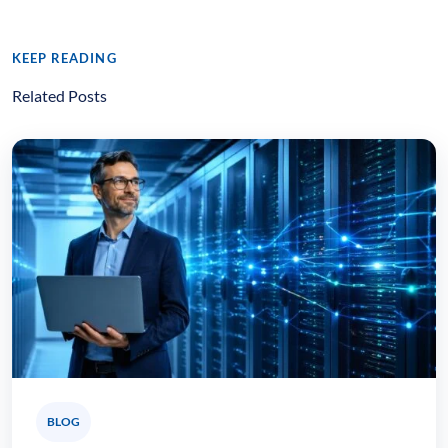
KEEP READING
Related Posts
BLOG