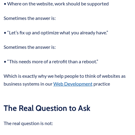
• Where on the website, work should be supported
Sometimes the answer is:
• “Let’s fix up and optimize what you already have.”
Sometimes the answer is:
• “This needs more of a retrofit than a reboot.”
Which is exactly why we help people to think of websites as
business systems in our
Web Development
practice
The Real Question to Ask
The real question is not: