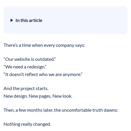
In this article
There’s a time when every company says:
“Our website is outdated.”
“We need a redesign.”
“It doesn’t reflect who we are anymore.”
And the project starts.
New design. New pages. New look.
Then, a few months later, the uncomfortable truth dawns:
Nothing really changed.