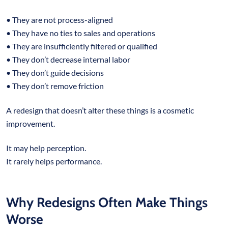
• They are not process-aligned
• They have no ties to sales and operations
• They are insufficiently filtered or qualified
• They don’t decrease internal labor
• They don’t guide decisions
• They don’t remove friction
A redesign that doesn’t alter these things is a cosmetic
improvement.
It may help perception.
It rarely helps performance.
Why Redesigns Often Make Things
Worse