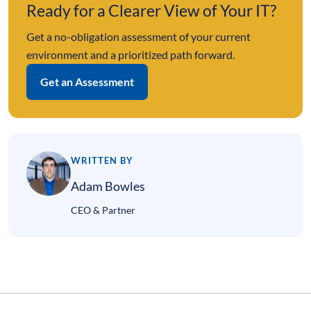
Ready for a Clearer View of Your IT?
Get a no-obligation assessment of your current
environment and a prioritized path forward.
Get an Assessment
WRITTEN BY
Adam Bowles
CEO & Partner