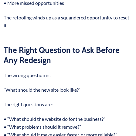
• More missed opportunities
The retooling winds up as a squandered opportunity to reset
it.
The Right Question to Ask Before
Any Redesign
The wrong question is:
“What should the new site look like?”
The right questions are:
• “What should the website do for the business?”
• “What problems should it remove?”
• “What should it make easier, faster, or more reliable?”