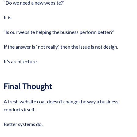
“Do we need a new website?”
It is:
“Is our website helping the business perform better?”
If the answer is “not really,” then the issue is not design.
It’s architecture.
Final Thought
A fresh website coat doesn’t change the way a business
conducts itself.
Better systems do.