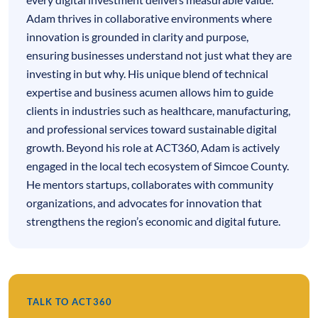
Adam thrives in collaborative environments where
innovation is grounded in clarity and purpose,
ensuring businesses understand not just what they are
investing in but why. His unique blend of technical
expertise and business acumen allows him to guide
clients in industries such as healthcare, manufacturing,
and professional services toward sustainable digital
growth. Beyond his role at ACT360, Adam is actively
engaged in the local tech ecosystem of Simcoe County.
He mentors startups, collaborates with community
organizations, and advocates for innovation that
strengthens the region’s economic and digital future.
TALK TO ACT360