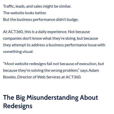
Traffic, leads, and sales might be similar.
The website looks better.
But the business performance didn’t budge.
At ACT360, this is a daily experience. Not because
companies don’t know what they’re doing, but because
they attempt to address a business performance issue with
something visual.
“Most website redesigns fail not because of execution, but
because they’re solving the wrong problem,” says Adam
Bowles, Director of Web Services at ACT360.
The Big Misunderstanding About
Redesigns