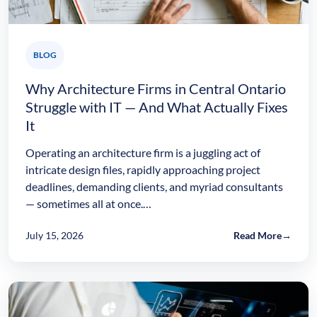
BLOG
Why Architecture Firms in Central Ontario
Struggle with IT — And What Actually Fixes
It
Operating an architecture firm is a juggling act of
intricate design files, rapidly approaching project
deadlines, demanding clients, and myriad consultants
— sometimes all at once.…
July 15, 2026
Read More
→