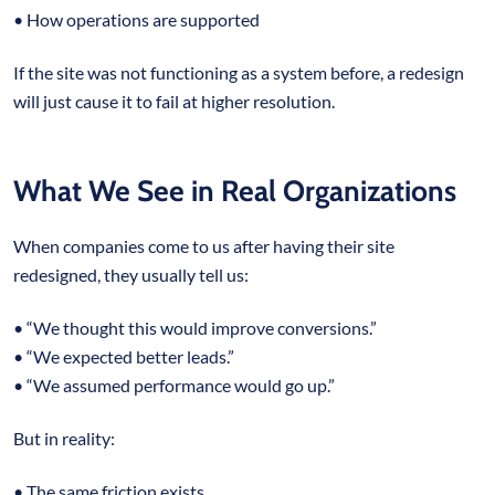
• How operations are supported
If the site was not functioning as a system before, a redesign
will just cause it to fail at higher resolution.
What We See in Real Organizations
When companies come to us after having their site
redesigned, they usually tell us:
• “We thought this would improve conversions.”
• “We expected better leads.”
• “We assumed performance would go up.”
But in reality:
• The same friction exists