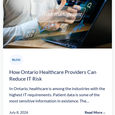
BLOG
How Ontario Healthcare Providers Can
Reduce IT Risk
In Ontario, healthcare is among the industries with the
highest IT requirements. Patient data is some of the
most sensitive information in existence. The…
July 8, 2026
Read More
→