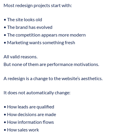
Most redesign projects start with:
• The site looks old
• The brand has evolved
• The competition appears more modern
• Marketing wants something fresh
All valid reasons.
But none of them are performance motivations.
A redesign is a change to the website’s aesthetics.
It does not automatically change:
• How leads are qualified
• How decisions are made
• How information flows
• How sales work