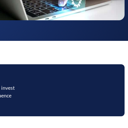
 invest
luence