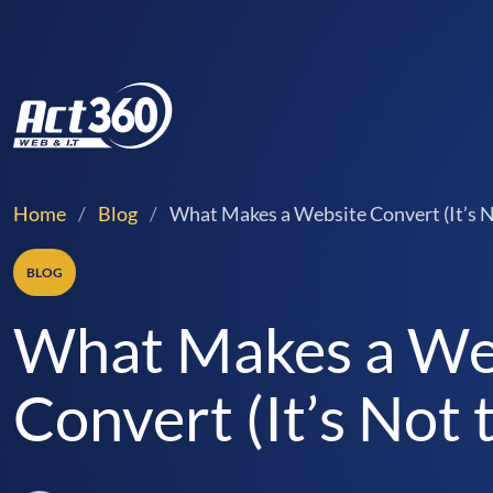
Home
/
Blog
/
What Makes a Website Convert (It’s N
BLOG
What Makes a We
Convert (It’s Not 