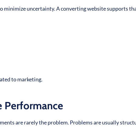
 to minimize uncertainty. A converting website supports th
lated to marketing.
te Performance
ents are rarely the problem. Problems are usually struct