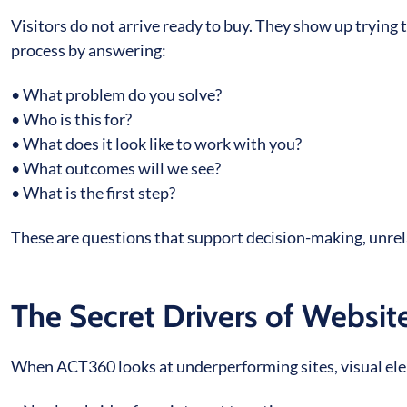
Visitors do not arrive ready to buy. They show up trying
process by answering:
• What problem do you solve?
• Who is this for?
• What does it look like to work with you?
• What outcomes will we see?
• What is the first step?
These are questions that support decision-making, unre
The Secret Drivers of Websi
When ACT360 looks at underperforming sites, visual elem