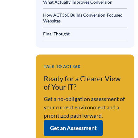
What Actually Improves Conversion
How ACT360 Builds Conversion-Focused
Websites
Final Thought
TALK TO ACT360
Ready for a Clearer View
of Your IT?
Get a no-obligation assessment of
your current environment and a
prioritized path forward.
Get an Assessment