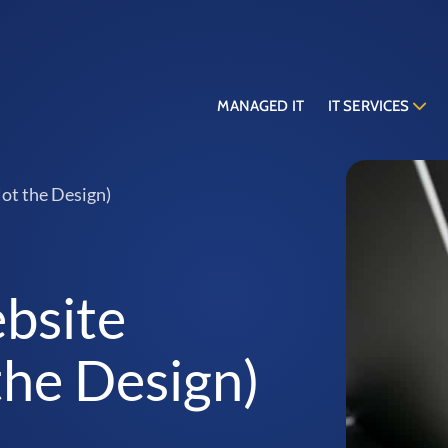
MANAGED IT
IT SERVICES
ot the Design)
bsite
the Design)