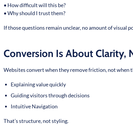
• How difficult will this be?
• Why should I trust them?
If those questions remain unclear, no amount of visual p
Conversion Is About Clarity, 
Websites convert when they remove friction, not when the
Explaining value quickly
Guiding visitors through decisions
Intuitive Navigation
That’s structure, not styling.