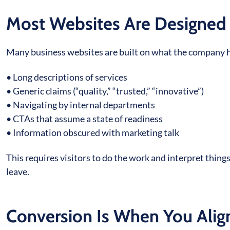
Most Websites Are Designed 
Many business websites are built on what the company has
• Long descriptions of services
• Generic claims (“quality,” “trusted,” “innovative”)
• Navigating by internal departments
• CTAs that assume a state of readiness
• Information obscured with marketing talk
This requires visitors to do the work and interpret thin
leave.
Conversion Is When You Alig