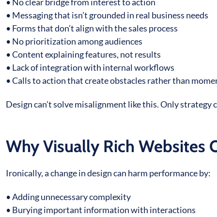
• No clear bridge from interest to action
• Messaging that isn’t grounded in real business needs
• Forms that don’t align with the sales process
• No prioritization among audiences
• Content explaining features, not results
• Lack of integration with internal workflows
• Calls to action that create obstacles rather than mo
Design can’t solve misalignment like this. Only strategy 
Why Visually Rich Websites 
Ironically, a change in design can harm performance by:
• Adding unnecessary complexity
• Burying important information with interactions