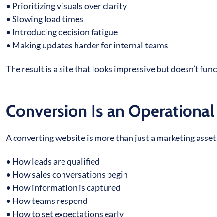
• Prioritizing visuals over clarity
• Slowing load times
• Introducing decision fatigue
• Making updates harder for internal teams
The result is a site that looks impressive but doesn’t func
Conversion Is an Operationa
A converting website is more than just a marketing asset.
• How leads are qualified
• How sales conversations begin
• How information is captured
• How teams respond
• How to set expectations early