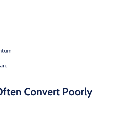
mentum
can.
Often Convert Poorly