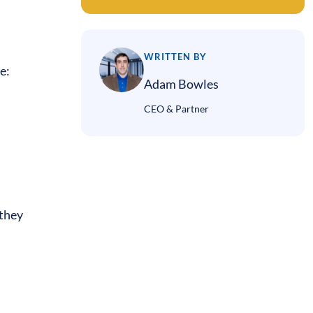
WRITTEN BY
de:
Adam Bowles
CEO & Partner
 they