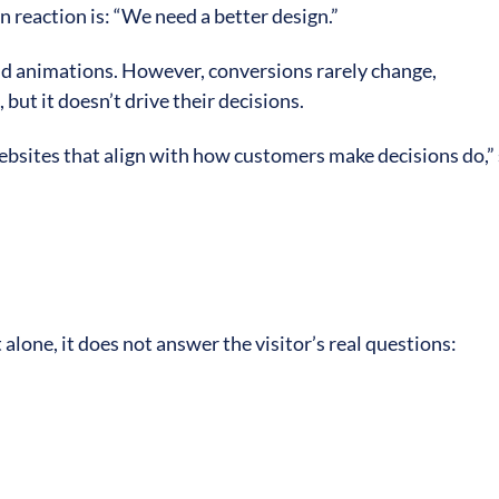
 reaction is: “We need a better design.”
and animations. However, conversions rarely change,
but it doesn’t drive their decisions.
ebsites that align with how customers make decisions do,”
t alone, it does not answer the visitor’s real questions: