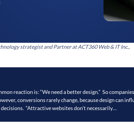
E
hnology strategist and Partner at ACT360 Web & IT Inc.,
ommon reaction is: “We need a better design.” So companies
owever, conversions rarely change, because design can inf
r decisions. “Attractive websites don’t necessarily…