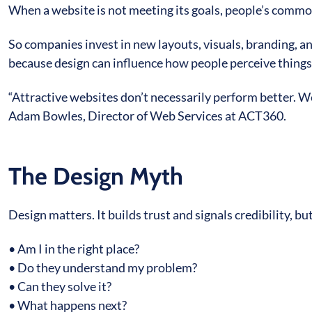
When a website is not meeting its goals, people’s common
So companies invest in new layouts, visuals, branding, 
because design can influence how people perceive things, 
“Attractive websites don’t necessarily perform better. W
Adam Bowles, Director of Web Services at ACT360.
The Design Myth
Design matters. It builds trust and signals credibility, bu
• Am I in the right place?
• Do they understand my problem?
• Can they solve it?
• What happens next?