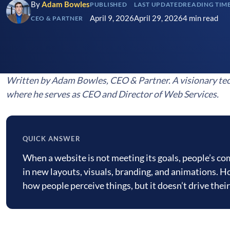
By
Adam Bowles
PUBLISHED
LAST UPDATED
READING TIM
April 9, 2026
April 29, 2026
4 min read
CEO & PARTNER
Written by Adam Bowles, CEO & Partner. A visionary tec
where he serves as CEO and Director of Web Services.
QUICK ANSWER
Quick
When a website is not meeting its goals, people’s c
answer
in new layouts, visuals, branding, and animations. H
how people perceive things, but it doesn’t drive thei