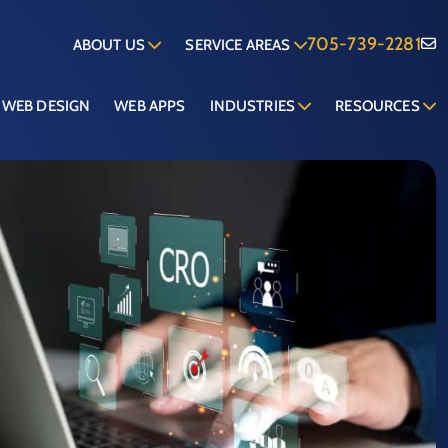
705-739-2281
ABOUT US
SERVICE AREAS
WEB DESIGN
WEB APPS
INDUSTRIES
RESOURCES