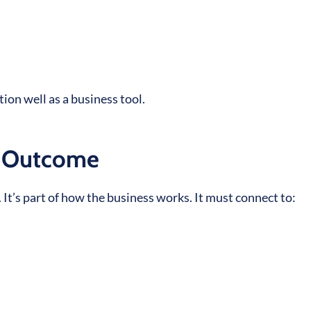
tion well as a business tool.
l Outcome
 It’s part of how the business works. It must connect to: