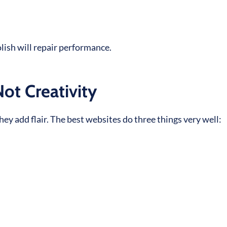
olish will repair performance.
Not Creativity
y add flair. The best websites do three things very well: