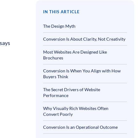
IN THIS ARTICLE
The Design Myth
Conversion Is About Clarity, Not Creativity
 says
Most Websites Are Designed Like
Brochures
Conversion Is When You Align with How
Buyers Think
The Secret Drivers of Website
Performance
Why Visually Rich Websites Often
Convert Poorly
Conversion Is an Operational Outcome