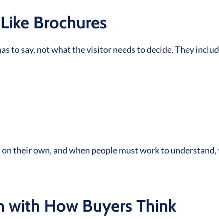
Like Brochures
 to say, not what the visitor needs to decide. They inclu
gs on their own, and when people must work to understand,
n with How Buyers Think