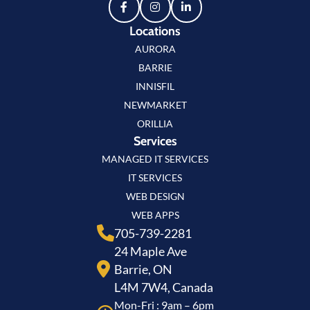
Locations
AURORA
BARRIE
INNISFIL
NEWMARKET
ORILLIA
Services
MANAGED IT SERVICES
IT SERVICES
WEB DESIGN
WEB APPS
705-739-2281
24 Maple Ave
Barrie, ON
L4M 7W4, Canada
Mon-Fri : 9am – 6pm