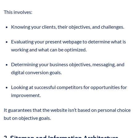
This involves:
Knowing your clients, their objectives, and challenges.
Evaluating your present webpage to determine what is
working and what can be optimized.
Determining your business objectives, messaging, and
digital conversion goals.
Looking at successful competitors for opportunities for
improvement.
It guarantees that the website isn’t based on personal choice
but on objective goals.