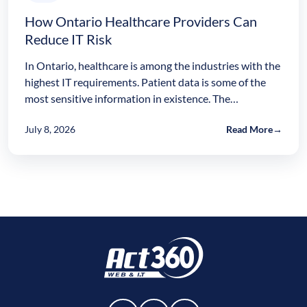
How Ontario Healthcare Providers Can
Reduce IT Risk
In Ontario, healthcare is among the industries with the
highest IT requirements. Patient data is some of the
most sensitive information in existence. The…
July 8, 2026
Read More
→