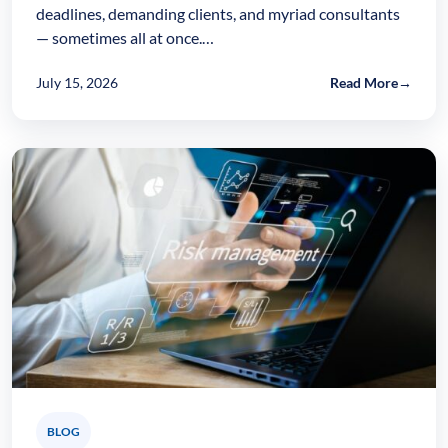
deadlines, demanding clients, and myriad consultants
— sometimes all at once.…
July 15, 2026
Read More
→
BLOG