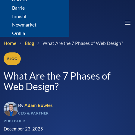
Barrie
Innisfil
Newmarket
Orillia
Home
/
Blog
/
What Are the 7 Phases of Web Design?
BLOG
What Are the 7 Phases of
Web Design?
By
Adam Bowles
CEO & PARTNER
PUBLISHED
December 23, 2025