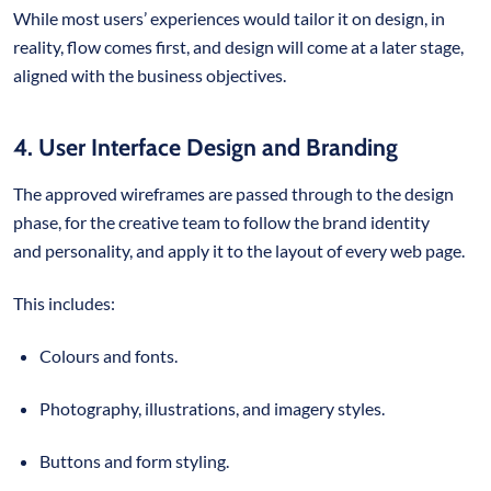
While most users’ experiences would tailor it on design, in
reality, flow comes first, and design will come at a later stage,
aligned with the business objectives.
4. User Interface Design and Branding
The approved wireframes are passed through to the design
phase, for the creative team to follow the brand identity
and personality, and apply it to the layout of every web page.
This includes:
Colours and fonts.
Photography, illustrations, and imagery styles.
Buttons and form styling.