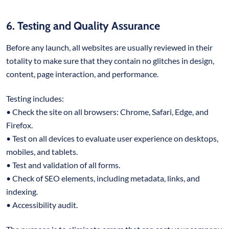
6. Testing and Quality Assurance
Before any launch, all websites are usually reviewed in their
totality to make sure that they contain no glitches in design,
content, page interaction, and performance.
Testing includes:
• Check the site on all browsers: Chrome, Safari, Edge, and
Firefox.
• Test on all devices to evaluate user experience on desktops,
mobiles, and tablets.
• Test and validation of all forms.
• Check of SEO elements, including metadata, links, and
indexing.
• Accessibility audit.