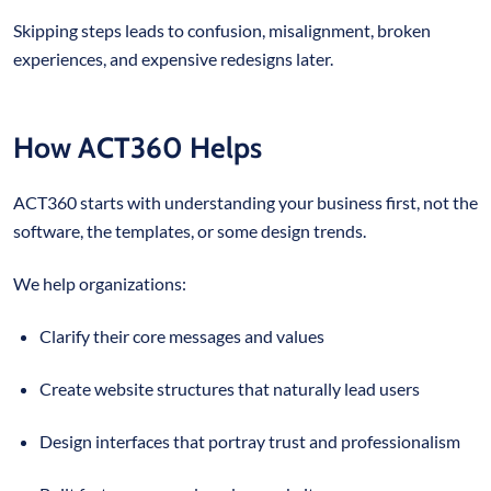
Skipping steps leads to confusion, misalignment, broken
experiences, and expensive redesigns later.
How ACT360 Helps
ACT360 starts with understanding your business first, not the
software, the templates, or some design trends.
We help organizations:
Clarify their core messages and values
Create website structures that naturally lead users
Design interfaces that portray trust and professionalism