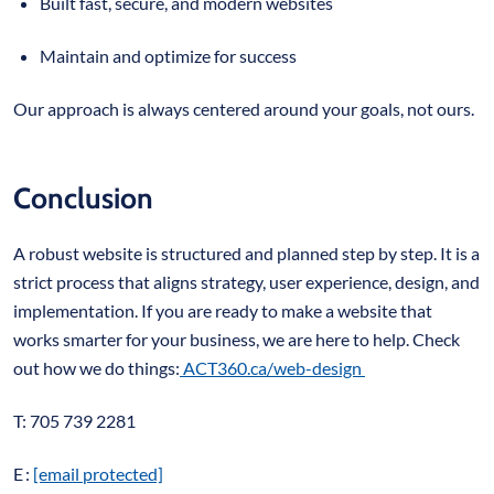
Built fast, secure, and modern websites
Maintain and optimize for success
Our approach is always centered around your goals, not ours.
Conclusion
A robust website is structured and planned step by step. It is a
strict process that aligns strategy, user experience, design, and
implementation. If you are ready to make a website that
works smarter for your business, we are here to help. Check
out how we do things:
ACT360.ca/web-design
T: 705 739 2281
E :
[email protected]