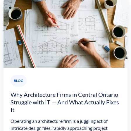
BLOG
Why Architecture Firms in Central Ontario
Struggle with IT — And What Actually Fixes
It
Operating an architecture firm is a juggling act of
intricate design files, rapidly approaching project