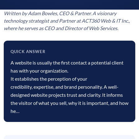
Written by Adam Bowles, CEO & Partner. A visionary
technology strategist and Partner at ACT360 Web & IT Inc.,
where he serves as CEO and Director of Web Services.
QUICK ANSWER
Quick
A website is usually the first contact a potential client
answer
has with your organization.
It establishes the perception of your
credibility, expertise, and brand personality. A well-
designed website projects trust and clarity. It informs
the visitor of what you sell, why it is important, and how
he…