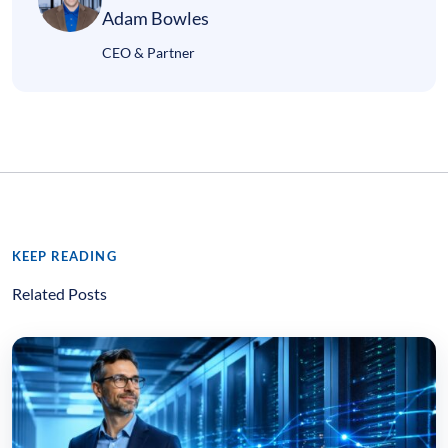
Adam Bowles
CEO & Partner
KEEP READING
Related Posts