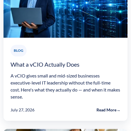
BLOG
What a vCIO Actually Does
A vCIO gives small and mid-sized businesses
executive-level IT leadership without the full-time
cost. Here's what they actually do — and when it makes
sense.
July 27, 2026
Read More
→