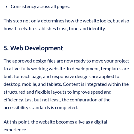
Consistency across all pages.
This step not only determines how the website looks, but also
how it feels. It establishes trust, tone, and identity.
5. Web Development
The approved design files are now ready to move your project
to a live, fully working website. In development, templates are
built for each page, and responsive designs are applied for
desktop, mobile, and tablets. Content is integrated within the
structured and flexible layouts to improve speed and
efficiency. Last but not least, the configuration of the
accessibility standards is completed.
At this point, the website becomes alive as a digital
experience.