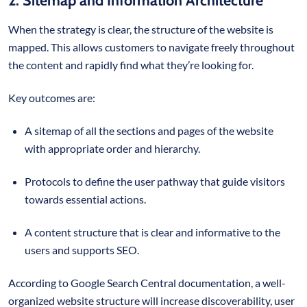
2. Sitemap and Information Architecture
When the strategy is clear, the structure of the website is
mapped. This allows customers to navigate freely throughout
the content and rapidly find what they’re looking for.
Key outcomes are:
A sitemap of all the sections and pages of the website
with appropriate order and hierarchy.
Protocols to define the user pathway that guide visitors
towards essential actions.
A content structure that is clear and informative to the
users and supports SEO.
According to Google Search Central documentation, a well-
organized website structure will increase discoverability, user