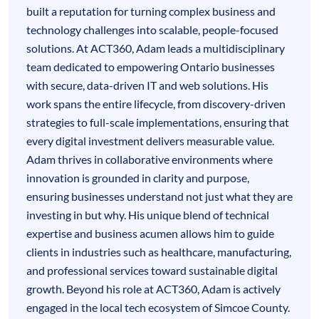
built a reputation for turning complex business and
technology challenges into scalable, people-focused
solutions. At ACT360, Adam leads a multidisciplinary
team dedicated to empowering Ontario businesses
with secure, data-driven IT and web solutions. His
work spans the entire lifecycle, from discovery-driven
strategies to full-scale implementations, ensuring that
every digital investment delivers measurable value.
Adam thrives in collaborative environments where
innovation is grounded in clarity and purpose,
ensuring businesses understand not just what they are
investing in but why. His unique blend of technical
expertise and business acumen allows him to guide
clients in industries such as healthcare, manufacturing,
and professional services toward sustainable digital
growth. Beyond his role at ACT360, Adam is actively
engaged in the local tech ecosystem of Simcoe County.