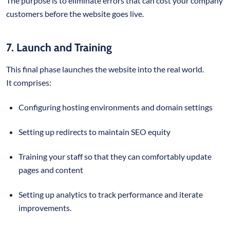
The purpose is to eliminate errors that can cost your company
customers before the website goes live.
7. Launch and Training
This final phase launches the website into the real world.
It comprises:
Configuring hosting environments and domain settings
Setting up redirects to maintain SEO equity
Training your staff so that they can comfortably update
pages and content
Setting up analytics to track performance and iterate
improvements.