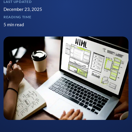
LAST UPDATED
December 23, 2025
READING TIME
5 min read