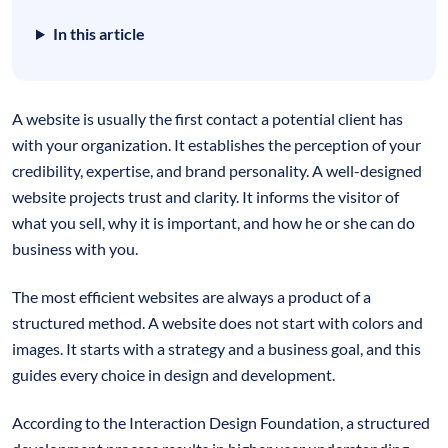
In this article
A website is usually the first contact a potential client has
with your organization. It establishes the perception of your
credibility, expertise, and brand personality. A well-designed
website projects trust and clarity. It informs the visitor of
what you sell, why it is important, and how he or she can do
business with you.
The most efficient websites are always a product of a
structured method. A website does not start with colors and
images. It starts with a strategy and a business goal, and this
guides every choice in design and development.
According to the Interaction Design Foundation, a structured