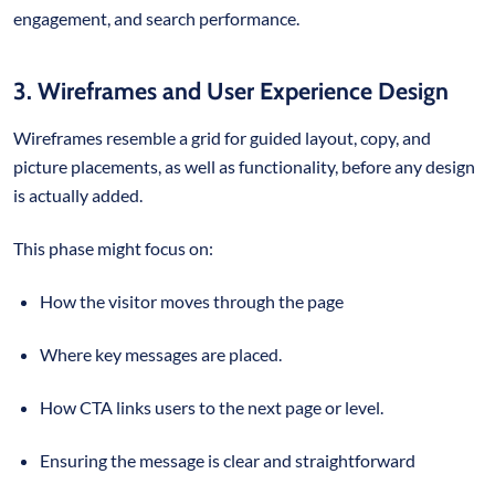
engagement, and search performance.
3. Wireframes and User Experience Design
Wireframes resemble a grid for guided layout, copy, and
picture placements, as well as functionality, before any design
is actually added.
This phase might focus on:
How the visitor moves through the page
Where key messages are placed.
How CTA links users to the next page or level.
Ensuring the message is clear and straightforward