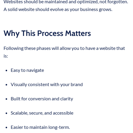
Websites should be maintained and optimized, not forgotten.
A solid website should evolve as your business grows.
Why This Process Matters
Following these phases will allow you to have a website that
is:
Easy to navigate
Visually consistent with your brand
Built for conversion and clarity
Scalable, secure, and accessible
Easier to maintain long-term.