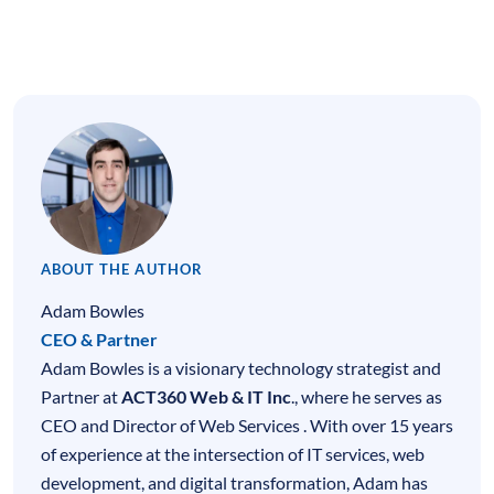
ABOUT THE AUTHOR
Adam Bowles
CEO & Partner
Adam Bowles is a visionary technology strategist and
Partner at
ACT360 Web & IT Inc
., where he serves as
CEO and Director of Web Services . With over 15 years
of experience at the intersection of
IT services
,
web
development
, and digital transformation, Adam has