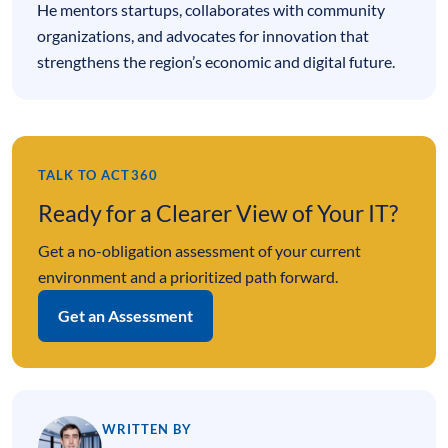
He mentors startups, collaborates with community
organizations, and advocates for innovation that
strengthens the region’s economic and digital future.
TALK TO ACT360
Ready for a Clearer View of Your IT?
Get a no-obligation assessment of your current
environment and a prioritized path forward.
Get an Assessment
WRITTEN BY