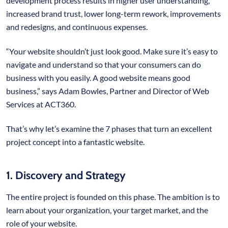
development process results in higher user understanding,
increased brand trust, lower long-term rework, improvements
and redesigns, and continuous expenses.
“Your website shouldn’t just look good. Make sure it’s easy to
navigate and understand so that your consumers can do
business with you easily. A good website means good
business,” says Adam Bowles, Partner and Director of Web
Services at ACT360.
That’s why let’s examine the 7 phases that turn an excellent
project concept into a fantastic website.
1. Discovery and Strategy
The entire project is founded on this phase. The ambition is to
learn about your organization, your target market, and the
role of your website.