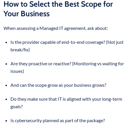
How to Select the Best Scope for
Your Business
When assessing a Managed IT agreement, ask about:
Is the provider capable of end-to-end coverage? (Not just
break/fix)
Are they proactive or reactive? (Monitoring vs waiting for
issues)
And can the scope grow as your business grows?
Do they make sure that IT is aligned with your long-term
goals?
Is cybersecurity planned as part of the package?