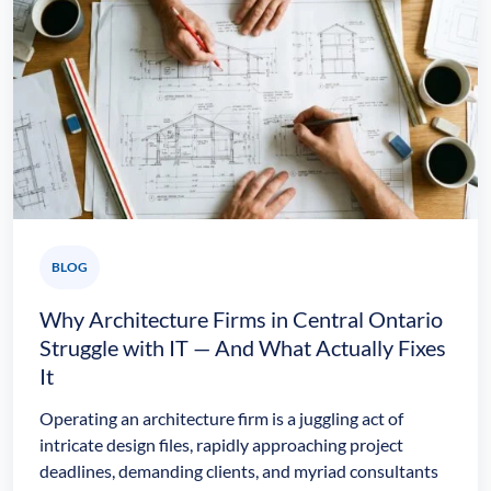
BLOG
Why Architecture Firms in Central Ontario
Struggle with IT — And What Actually Fixes
It
Operating an architecture firm is a juggling act of
intricate design files, rapidly approaching project
deadlines, demanding clients, and myriad consultants