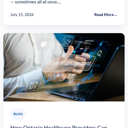
— sometimes all at once.…
July 15, 2026
Read More
→
BLOG
How Ontario Healthcare Providers Can