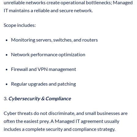
unreliable networks create operational bottlenecks; Managed
IT maintains a reliable and secure network.
Scope includes:
Monitoring servers, switches, and routers
Network performance optimization
Firewall and VPN management
Regular upgrades and patching
3.
Cybersecurity & Compliance
Cyber threats do not discriminate, and small businesses are
often the easiest prey. A Managed IT agreement usually
includes a complete security and compliance strategy.