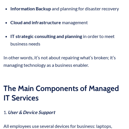
Information Backup
and planning for disaster recovery
Cloud and infrastructure
management
IT strategic consulting and planning
in order to meet
business needs
In other words, it’s not about repairing what’s broken; it’s
managing technology as a business enabler.
The Main Components of Managed
IT Services
1.
User & Device Support
All employees use several devices for business: laptops,