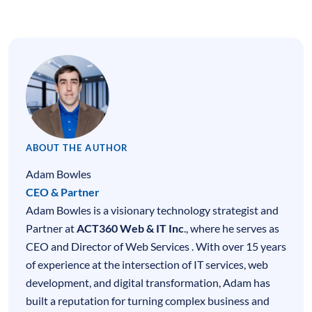
ABOUT THE AUTHOR
Adam Bowles
CEO & Partner
Adam Bowles is a visionary technology strategist and
Partner at
ACT360 Web & IT Inc
., where he serves as
CEO and Director of Web Services . With over 15 years
of experience at the intersection of
IT services
,
web
development
, and digital transformation, Adam has
built a reputation for turning complex business and