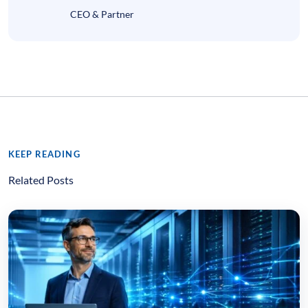
CEO & Partner
KEEP READING
Related Posts