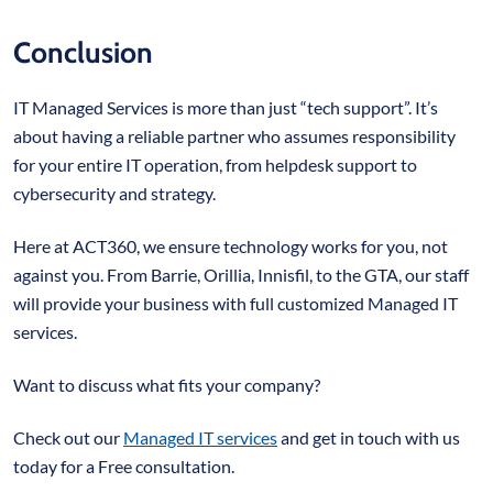
Conclusion
IT Managed Services is more than just “tech support”. It’s
about having a reliable partner who assumes responsibility
for your entire IT operation, from helpdesk support to
cybersecurity and strategy.
Here at ACT360, we ensure technology works for you, not
against you. From Barrie, Orillia, Innisfil, to the GTA, our staff
will provide your business with full customized Managed IT
services.
Want to discuss what fits your company?
Check out our
Managed IT services
and get in touch with us
today for a Free consultation.