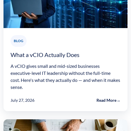
BLOG
What a vCIO Actually Does
A vCIO gives small and mid-sized businesses
executive-level IT leadership without the full-time
cost. Here's what they actually do — and when it makes
sense.
July 27, 2026
Read More
→