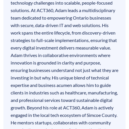
technology challenges into scalable, people-focused
solutions. At ACT360, Adam leads a multidisciplinary
team dedicated to empowering Ontario businesses
with secure, data-driven IT and web solutions. His
work spans the entire lifecycle, from discovery-driven
strategies to full-scale implementations, ensuring that
every digital investment delivers measurable value.
Adam thrives in collaborative environments where
innovation is grounded in clarity and purpose,
ensuring businesses understand not just what they are
investing in but why. His unique blend of technical
expertise and business acumen allows him to guide
clients in industries such as healthcare, manufacturing,
and professional services toward sustainable digital
growth. Beyond his role at ACT360, Adam is actively
engaged in the local tech ecosystem of Simcoe County.
He mentors startups, collaborates with community