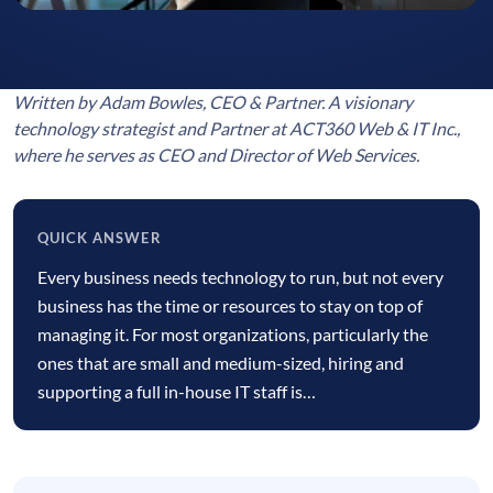
Written by Adam Bowles, CEO & Partner. A visionary
technology strategist and Partner at ACT360 Web & IT Inc.,
where he serves as CEO and Director of Web Services.
QUICK ANSWER
Quick
Every business needs technology to run, but not every
answer
business has the time or resources to stay on top of
managing it. For most organizations, particularly the
ones that are small and medium-sized, hiring and
supporting a full in-house IT staff is…