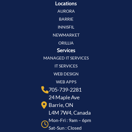
Locations
AURORA
BARRIE
INNISFIL
NEWMARKET
ORILLIA
Services
MANAGED IT SERVICES
IT SERVICES
WEB DESIGN
WEB APPS
705-739-2281
24 Maple Ave
Barrie, ON
L4M 7W4, Canada
Mon-Fri : 9am – 6pm
Sat-Sun : Closed