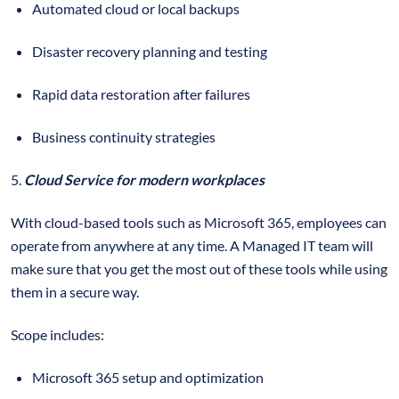
Automated cloud or local backups
Disaster recovery planning and testing
Rapid data restoration after failures
Business continuity strategies
5.
Cloud Service for modern workplaces
With cloud-based tools such as Microsoft 365, employees can
operate from anywhere at any time. A Managed IT team will
make sure that you get the most out of these tools while using
them in a secure way.
Scope includes:
Microsoft 365 setup and optimization