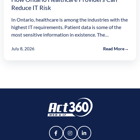
Reduce IT Risk
In Ontario, healthcare is among the industries with the
highest IT requirements. Patient data is some of the
most sensitive information in existence. The…
July 8, 2026
Read More
→