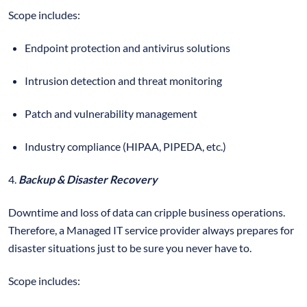
Scope includes:
Endpoint protection and antivirus solutions
Intrusion detection and threat monitoring
Patch and vulnerability management
Industry compliance (HIPAA, PIPEDA, etc.)
4.
Backup & Disaster Recovery
Downtime and loss of data can cripple business operations.
Therefore, a Managed IT service provider always prepares for
disaster situations just to be sure you never have to.
Scope includes: