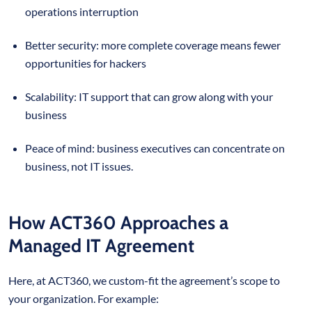
operations interruption
Better security: more complete coverage means fewer
opportunities for hackers
Scalability: IT support that can grow along with your
business
Peace of mind: business executives can concentrate on
business, not IT issues.
How ACT360 Approaches a
Managed IT Agreement
Here, at ACT360, we custom-fit the agreement’s scope to
your organization. For example: