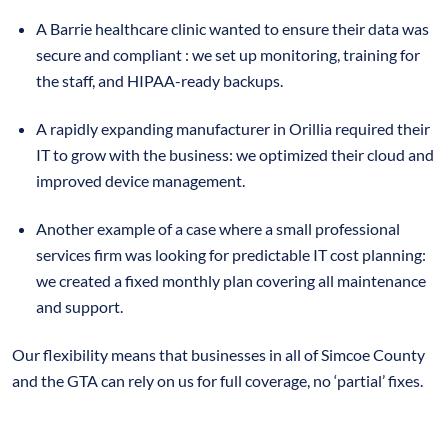
A Barrie healthcare clinic wanted to ensure their data was
secure and compliant : we set up monitoring, training for
the staff, and HIPAA-ready backups.
A rapidly expanding manufacturer in Orillia required their
IT to grow with the business: we optimized their cloud and
improved device management.
Another example of a case where a small professional
services firm was looking for predictable IT cost planning:
we created a fixed monthly plan covering all maintenance
and support.
Our flexibility means that businesses in all of Simcoe County
and the GTA can rely on us for full coverage, no ‘partial’ fixes.