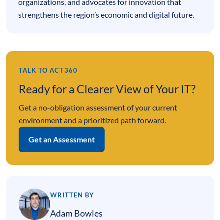
organizations, and advocates for innovation that
strengthens the region’s economic and digital future.
TALK TO ACT360
Ready for a Clearer View of Your IT?
Get a no-obligation assessment of your current
environment and a prioritized path forward.
Get an Assessment
WRITTEN BY
Adam Bowles