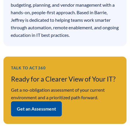
budgeting, planning, and vendor management with a
hands-on, people-first approach. Based in Barrie,
Jeffrey is dedicated to helping teams work smarter
through automation, remote enablement, and ongoing
education in IT best practices.
TALK TO ACT360
Ready for a Clearer View of Your IT?
Get a no-obligation assessment of your current
environment and a prioritized path forward.
Get an Assessment