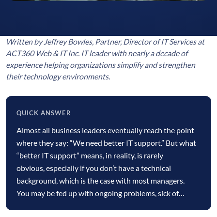
Written by Jeffrey Bowles, Partner, Director of IT Services at
ACT360 Web & IT Inc. IT leader with nearly a decade of
experience helping organizations simplify and strengthen
their technology environments.
QUICK ANSWER
Quick
Almost all business leaders eventually reach the point
answer
where they say: “We need better IT support.” But what
“better IT support” means, in reality, is rarely
obvious, especially if you don’t have a technical
background, which is the case with most managers.
You may be fed up with ongoing problems, sick of…