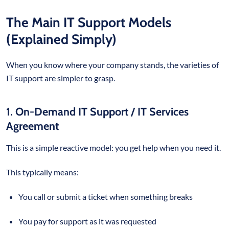
The Main IT Support Models
(Explained Simply)
When you know where your company stands, the varieties of
IT support are simpler to grasp.
1. On-Demand IT Support / IT Services
Agreement
This is a simple reactive model: you get help when you need it.
This typically means:
You call or submit a ticket when something breaks
You pay for support as it was requested