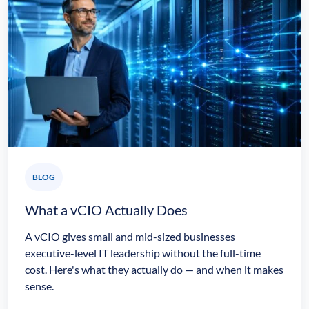
BLOG
What a vCIO Actually Does
A vCIO gives small and mid-sized businesses
executive-level IT leadership without the full-time
cost. Here's what they actually do — and when it makes
sense.