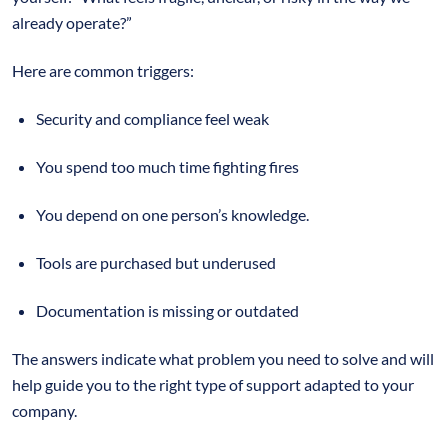
already operate?”
Here are common triggers:
Security and compliance feel weak
You spend too much time fighting fires
You depend on one person’s knowledge.
Tools are purchased but underused
Documentation is missing or outdated
The answers indicate what problem you need to solve and will
help guide you to the right type of support adapted to your
company.