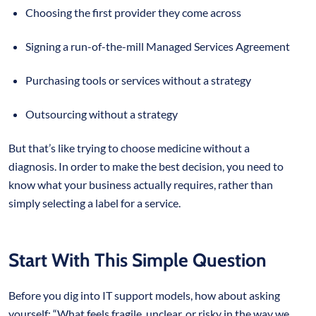
Choosing the first provider they come across
Signing a run-of-the-mill Managed Services Agreement
Purchasing tools or services without a strategy
Outsourcing without a strategy
But that’s like trying to choose medicine without a
diagnosis. In order to make the best decision, you need to
know what your business actually requires, rather than
simply selecting a label for a service.
Start With This Simple Question
Before you dig into IT support models, how about asking
yourself: “What feels fragile, unclear, or risky in the way we