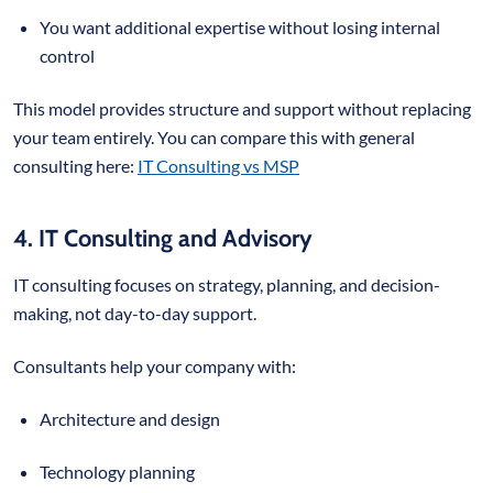
You want additional expertise without losing internal
control
This model provides structure and support without replacing
your team entirely. You can compare this with general
consulting here:
IT Consulting vs MSP
4. IT Consulting and Advisory
IT consulting focuses on strategy, planning, and decision-
making, not day-to-day support.
Consultants help your company with:
Architecture and design
Technology planning