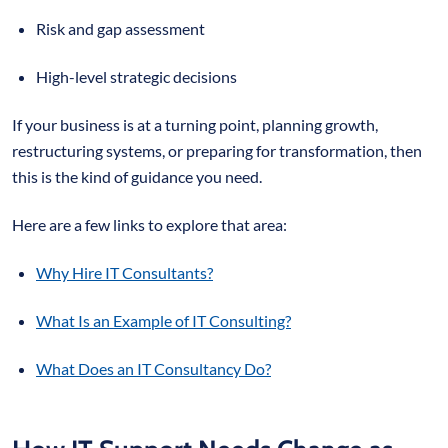
Risk and gap assessment
High-level strategic decisions
If your business is at a turning point, planning growth,
restructuring systems, or preparing for transformation, then
this is the kind of guidance you need.
Here are a few links to explore that area:
Why Hire IT Consultants?
What Is an Example of IT Consulting?
What Does an IT Consultancy Do?