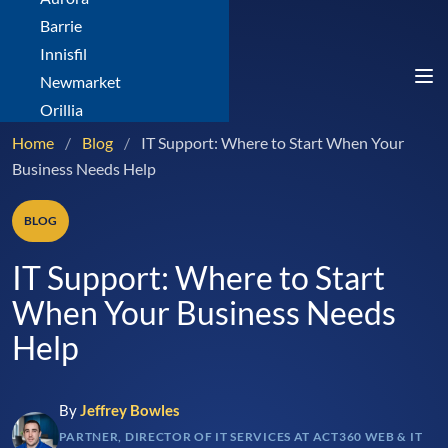
Barrie
Innisfil
Newmarket
Orillia
Home
/
Blog
/
IT Support: Where to Start When Your
Business Needs Help
BLOG
IT Support: Where to Start
When Your Business Needs
Help
By
Jeffrey Bowles
PARTNER, DIRECTOR OF IT SERVICES AT ACT360 WEB & IT