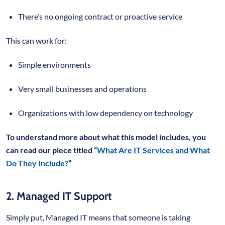
There’s no ongoing contract or proactive service
This can work for:
Simple environments
Very small businesses and operations
Organizations with low dependency on technology
To understand more about what this model includes, you
can read our piece titled “
What Are IT Services and What
Do They Include?
”
2. Managed IT Support
Simply put, Managed IT means that someone is taking