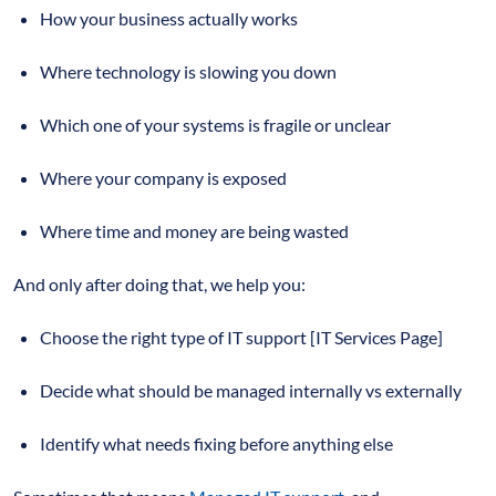
How your business actually works
Where technology is slowing you down
Which one of your systems is fragile or unclear
Where your company is exposed
Where time and money are being wasted
And only after doing that, we help you:
Choose the right type of IT support [IT Services Page]
Decide what should be managed internally vs externally
Identify what needs fixing before anything else