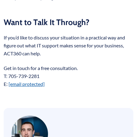
Want to Talk It Through?
If you’d like to discuss your situation in a practical way and
figure out what IT support makes sense for your business,
ACT360 can help.
Get in touch for a free consultation.
T: 705-739-2281
E:
[email protected]