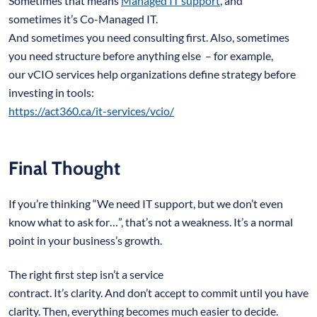
Sometimes that means
Managed IT support
, and
sometimes it’s Co-Managed IT.
And sometimes you need consulting first. Also, sometimes
you need structure before anything else – for example,
our vCIO services help organizations define strategy before
investing in tools:
https://act360.ca/it-services/vcio/
Final Thought
If you’re thinking “We need IT support, but we don’t even
know what to ask for…”, that’s not a weakness. It’s a normal
point in your business’s growth.
The right first step isn’t a service
contract. It’s clarity. And don’t accept to commit until you have
clarity. Then, everything becomes much easier to decide.