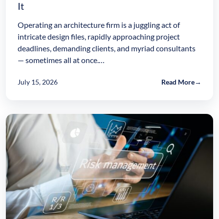
It
Operating an architecture firm is a juggling act of
intricate design files, rapidly approaching project
deadlines, demanding clients, and myriad consultants
— sometimes all at once.…
July 15, 2026
Read More
→