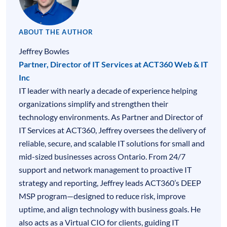
ABOUT THE AUTHOR
Jeffrey Bowles
Partner, Director of IT Services at ACT360 Web & IT
Inc
IT leader with nearly a decade of experience helping
organizations simplify and strengthen their
technology environments. As Partner and Director of
IT Services at ACT360, Jeffrey oversees the delivery of
reliable, secure, and scalable IT solutions for small and
mid-sized businesses across Ontario. From 24/7
support and network management to proactive IT
strategy and reporting, Jeffrey leads ACT360’s DEEP
MSP program—designed to reduce risk, improve
uptime, and align technology with business goals. He
also acts as a Virtual CIO for clients, guiding IT