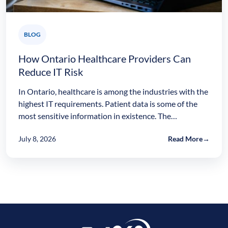
BLOG
How Ontario Healthcare Providers Can
Reduce IT Risk
In Ontario, healthcare is among the industries with the
highest IT requirements. Patient data is some of the
most sensitive information in existence. The…
July 8, 2026
Read More
→