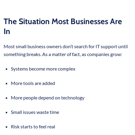
The Situation Most Businesses Are
In
Most small business owners don’t search for IT support until
something breaks. As a matter of fact, as companies grow:
Systems become more complex
More tools are added
More people depend on technology
Small issues waste time
Risk starts to feel real