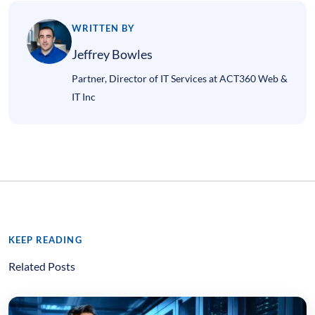
WRITTEN BY
Jeffrey Bowles
Partner, Director of IT Services at ACT360 Web &
IT Inc
KEEP READING
Related Posts