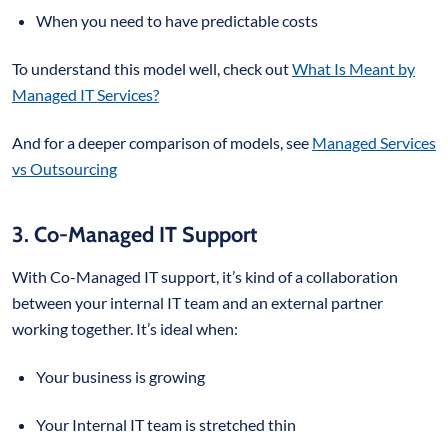
When you need to have predictable costs
To understand this model well, check out
What Is Meant by
Managed IT Services?
And for a deeper comparison of models, see
Managed Services
vs Outsourcing
3. Co-Managed IT Support
With Co-Managed IT support, it’s kind of a collaboration
between your internal IT team and an external partner
working together. It’s ideal when:
Your business is growing
Your Internal IT team is stretched thin