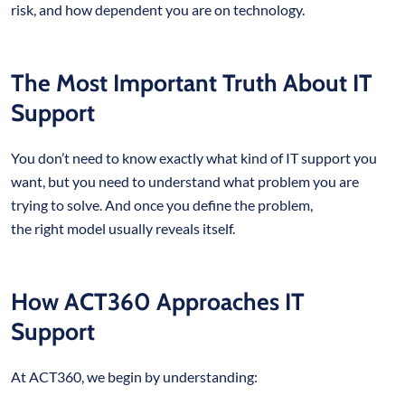
risk, and how dependent you are on technology.
The Most Important Truth About IT
Support
You don’t need to know exactly what kind of IT support you
want, but you need to understand what problem you are
trying to solve. And once you define the problem,
the right model usually reveals itself.
How ACT360 Approaches IT
Support
At ACT360, we begin by understanding: