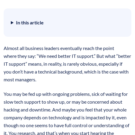
In this article
Almost all business leaders eventually reach the point
where they say: “We need better IT support.” But what “better
IT support” means, in reality, is rarely obvious, especially if
you don’t have a technical background, which is the case with
most managers.
You may be fed up with ongoing problems, sick of waiting for
slow tech support to show up, or may be concerned about
hacking and downtime. And maybe you feel that your whole
company depends on technology and is impacted by it, even
though no one seems to have full control or understanding of
it. You research, and that’s when you start hearing the