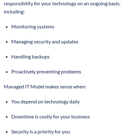
responsibility for your technology on an ongoing basis,
including:
Monitoring systems
Managing security and updates
Handling backups
Proactively preventing problems
Managed IT Model makes sense when:
You depend on technology daily
Downtime is costly for your business
Security is a priority for you