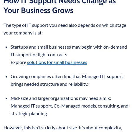
How IT Support Needs Change as
Your Business Grows
The type of IT support you need also depends on which stage
your company is at:
Startups and small businesses may begin with on-demand
IT support or light contracts.
Explore
solutions for small businesses
Growing companies often find that Managed IT support
brings needed structure and reliability.
Mid-size and larger organizations may need a mix:
Managed IT support, Co-Managed models, consulting, and
strategic planning.
However, this isn’t strictly about size. It’s about complexity,