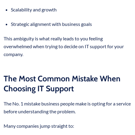
Scalability and growth
Strategic alignment with business goals
This ambiguity is what really leads to you feeling
overwhelmed when trying to decide on IT support for your
company.
The Most Common Mistake When
Choosing IT Support
The No. 1 mistake business people make is opting for a service
before understanding the problem.
Many companies jump straight to: