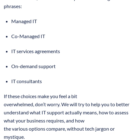
phrases:
Managed IT
Co-Managed IT
IT services agreements
On-demand support
IT consultants
If these choices make you feel a bit
overwhelmed, don’t worry. We will try to help you to better
understand what IT support actually means, how to assess
what your business requires, and how
the various options compare, without tech jargon or
mystique.