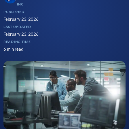
INC
PUBLISHED
February 23, 2026
LAST UPDATED
February 23, 2026
READING TIME
6 min read