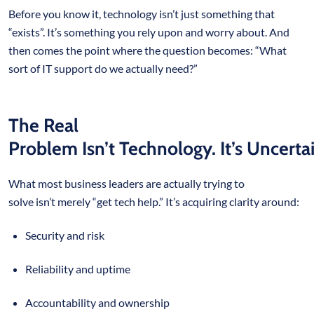
Before you know it, technology isn’t just something that
“exists”. It’s something you rely upon and worry about. And
then comes the point where the question becomes: “What
sort of IT support do we actually need?”
The Real
Problem Isn’t Technology. It’s Uncertai
What most business leaders are actually trying to
solve isn’t merely “get tech help.” It’s acquiring clarity around:
Security and risk
Reliability and uptime
Accountability and ownership