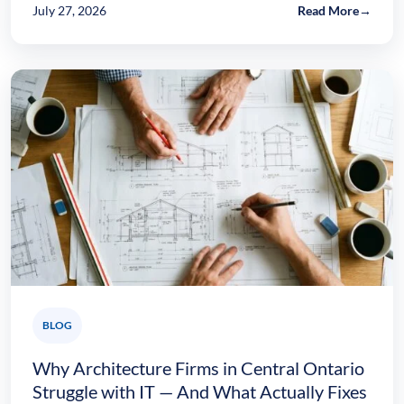
July 27, 2026
Read More
→
BLOG
Why Architecture Firms in Central Ontario
Struggle with IT — And What Actually Fixes