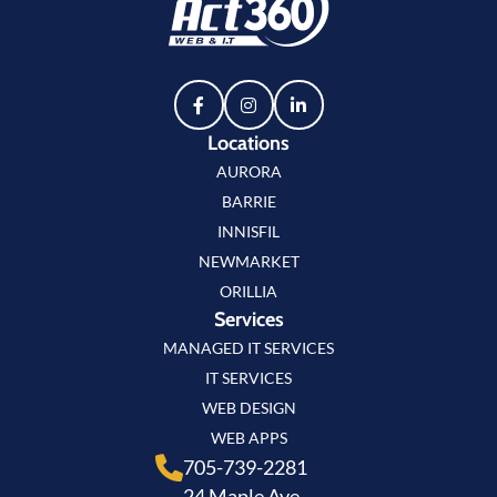
Locations
AURORA
BARRIE
INNISFIL
NEWMARKET
ORILLIA
Services
MANAGED IT SERVICES
IT SERVICES
WEB DESIGN
WEB APPS
705-739-2281
24 Maple Ave