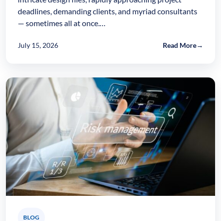
deadlines, demanding clients, and myriad consultants
— sometimes all at once.…
July 15, 2026
Read More
→
BLOG