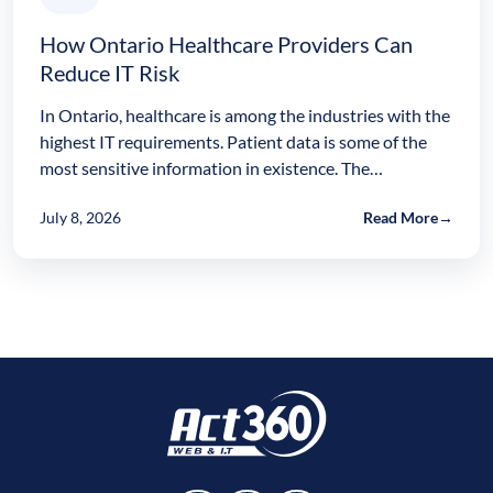
How Ontario Healthcare Providers Can
Reduce IT Risk
In Ontario, healthcare is among the industries with the
highest IT requirements. Patient data is some of the
most sensitive information in existence. The…
July 8, 2026
Read More
→