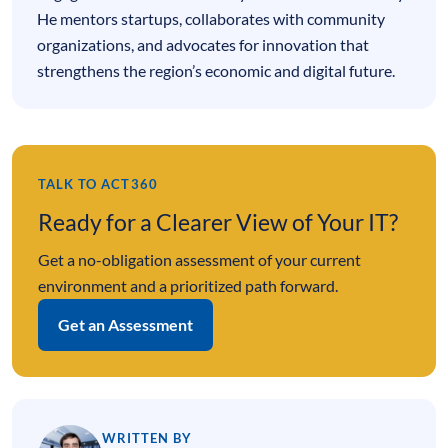
He mentors startups, collaborates with community
organizations, and advocates for innovation that
strengthens the region’s economic and digital future.
TALK TO ACT360
Ready for a Clearer View of Your IT?
Get a no-obligation assessment of your current
environment and a prioritized path forward.
Get an Assessment
WRITTEN BY