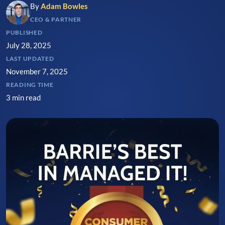
By
Adam Bowles
CEO & PARTNER
PUBLISHED
July 28, 2025
LAST UPDATED
November 7, 2025
READING TIME
3 min read