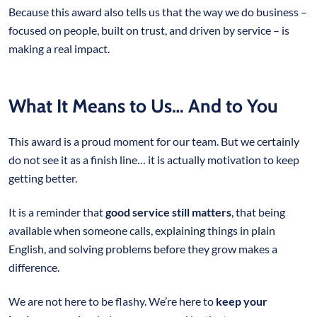
Because this award also tells us that the way we do business –
focused on people, built on trust, and driven by service – is
making a real impact.
What It Means to Us… And to You
This award is a proud moment for our team. But we certainly
do not see it as a finish line… it is actually motivation to keep
getting better.
It is a reminder that
good service still matters
, that being
available when someone calls, explaining things in plain
English, and solving problems before they grow makes a
difference.
We are not here to be flashy. We’re here to
keep your