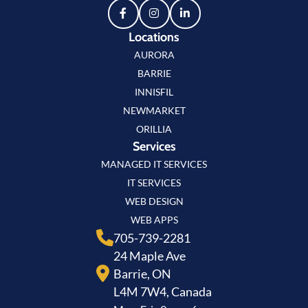
Locations
AURORA
BARRIE
INNISFIL
NEWMARKET
ORILLIA
Services
MANAGED IT SERVICES
IT SERVICES
WEB DESIGN
WEB APPS
705-739-2281
24 Maple Ave
Barrie, ON
L4M 7W4, Canada