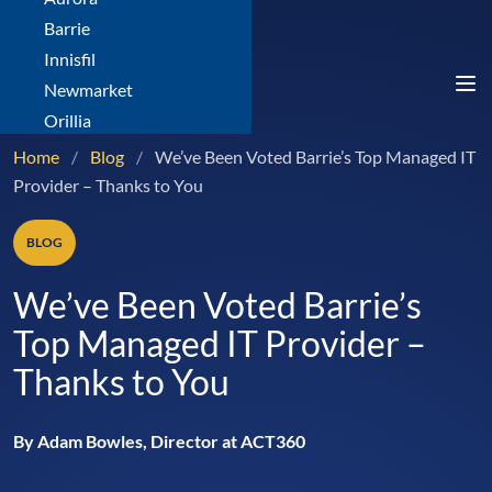
Barrie
Innisfil
Newmarket
Orillia
Home
/
Blog
/
We’ve Been Voted Barrie’s Top Managed IT
Provider – Thanks to You
BLOG
We’ve Been Voted Barrie’s
Top Managed IT Provider –
Thanks to You
By Adam Bowles, Director at ACT360