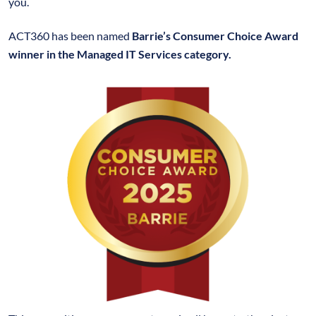
you.
ACT360 has been named
Barrie’s Consumer Choice Award
winner in the Managed IT Services category.