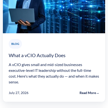
BLOG
What a vCIO Actually Does
A vCIO gives small and mid-sized businesses
executive-level IT leadership without the full-time
cost. Here's what they actually do — and when it makes
sense.
July 27, 2026
Read More
→