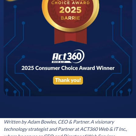
Written by Adam Bowles, CEO & Partner. A visionary
technology strategist and Partner at ACT360 Web & IT Inc.,