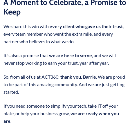
A Moment to Celebrate, a Promise to
Keep
We share this win with
every client who gave us their trust
,
every team member who went the extra mile, and every
partner who believes in what we do.
It’s also a promise that
we are here to serve
, and we will
never stop working to earn your trust, year after year.
So, from all of us at ACT360:
thank you, Barrie
. We are proud
to be part of this amazing community. And we are just getting
started.
If you need someone to simplify your tech, take IT off your
plate, or help your business grow,
we are ready when you
are.