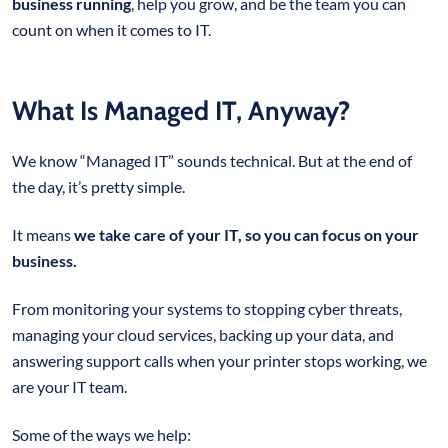
business running
, help you grow, and be the team you can
count on when it comes to IT.
What Is Managed IT, Anyway?
We know “Managed IT” sounds technical. But at the end of
the day, it’s pretty simple.
It means
we take care of your IT, so you can focus on your
business.
From monitoring your systems to stopping cyber threats,
managing your cloud services, backing up your data, and
answering support calls when your printer stops working, we
are your IT team.
Some of the ways we help: