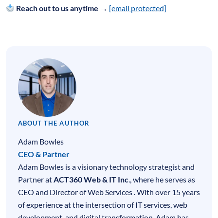
Reach out to us anytime →
[email protected]
ABOUT THE AUTHOR
Adam Bowles
CEO & Partner
Adam Bowles is a visionary technology strategist and
Partner at
ACT360 Web & IT Inc
., where he serves as
CEO and Director of Web Services . With over 15 years
of experience at the intersection of
IT services
,
web
development
, and digital transformation, Adam has