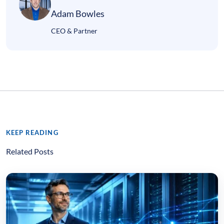
Adam Bowles
CEO & Partner
KEEP READING
Related Posts