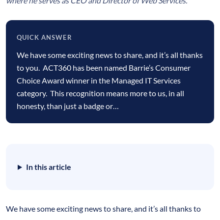
where he serves as CEO and Director of Web Services.
QUICK ANSWER
Quick
We have some exciting news to share, and it’s all thanks
answer
to you. ACT360 has been named Barrie’s Consumer
Choice Award winner in the Managed IT Services
category. This recognition means more to us, in all
honesty, than just a badge or…
In this article
We have some exciting news to share, and it’s all thanks to