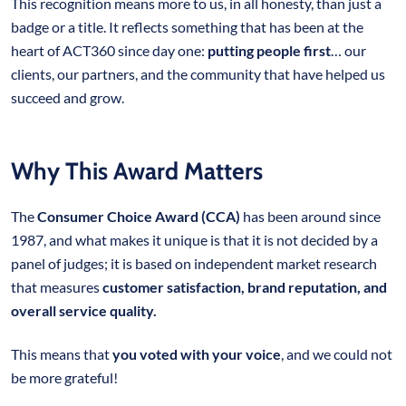
This recognition means more to us, in all honesty, than just a
badge or a title. It reflects something that has been at the
heart of ACT360 since day one:
putting people first
… our
clients, our partners, and the community that have helped us
succeed and grow.
Why This Award Matters
The
Consumer Choice Award (CCA)
has been around since
1987, and what makes it unique is that it is not decided by a
panel of judges; it is based on independent market research
that measures
customer satisfaction, brand reputation, and
overall service quality.
This means that
you voted with your voice
, and we could not
be more grateful!