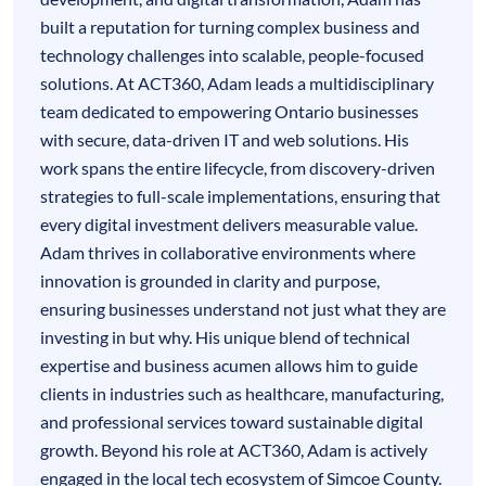
built a reputation for turning complex business and
technology challenges into scalable, people-focused
solutions. At ACT360, Adam leads a multidisciplinary
team dedicated to empowering Ontario businesses
with secure, data-driven IT and web solutions. His
work spans the entire lifecycle, from discovery-driven
strategies to full-scale implementations, ensuring that
every digital investment delivers measurable value.
Adam thrives in collaborative environments where
innovation is grounded in clarity and purpose,
ensuring businesses understand not just what they are
investing in but why. His unique blend of technical
expertise and business acumen allows him to guide
clients in industries such as healthcare, manufacturing,
and professional services toward sustainable digital
growth. Beyond his role at ACT360, Adam is actively
engaged in the local tech ecosystem of Simcoe County.