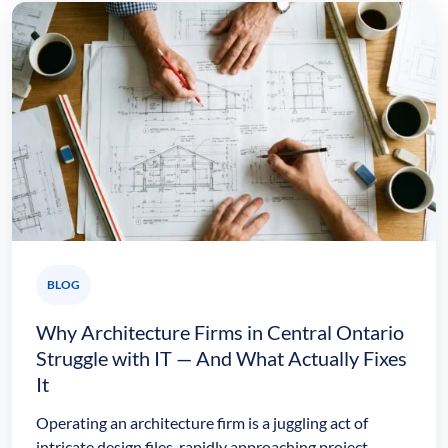
BLOG
Why Architecture Firms in Central Ontario
Struggle with IT — And What Actually Fixes
It
Operating an architecture firm is a juggling act of
intricate design files, rapidly approaching project