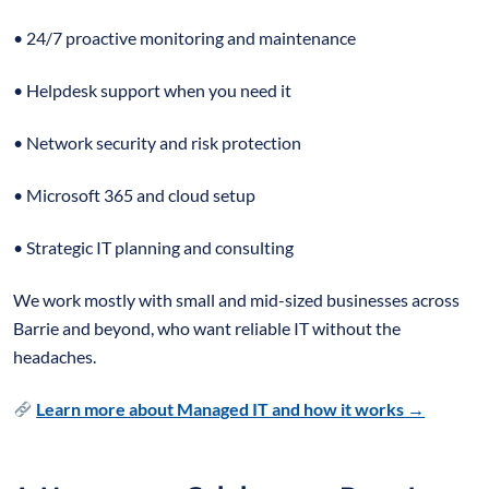
• 24/7 proactive monitoring and maintenance
• Helpdesk support when you need it
• Network security and risk protection
• Microsoft 365 and cloud setup
• Strategic IT planning and consulting
We work mostly with small and mid-sized businesses across
Barrie and beyond, who want reliable IT without the
headaches.
Learn more about Managed IT and how it works →