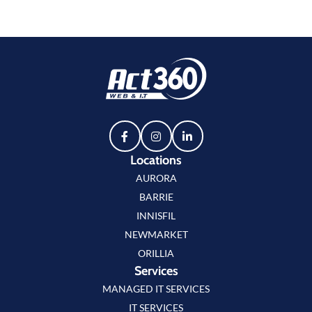
Locations
AURORA
BARRIE
INNISFIL
NEWMARKET
ORILLIA
Services
MANAGED IT SERVICES
IT SERVICES