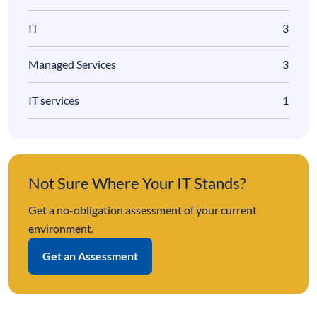
IT
3
Managed Services
3
IT services
1
Not Sure Where Your IT Stands?
Get a no-obligation assessment of your current
environment.
Get an Assessment