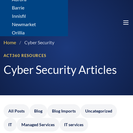
Barrie
Innisfil
Newmarket
Orillia
Home
/
Cyber Security
ACT360 RESOURCES
Cyber Security Articles
All Posts
Blog
Blog Imports
Uncategorized
IT
Managed Services
IT services