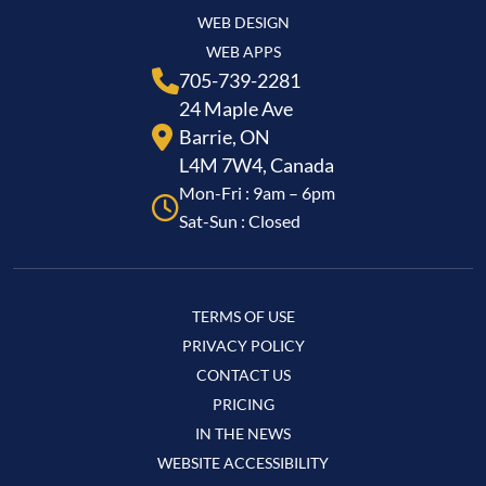
WEB DESIGN
WEB APPS
705-739-2281
24 Maple Ave
Barrie, ON
L4M 7W4, Canada
Mon-Fri : 9am – 6pm
Sat-Sun : Closed
TERMS OF USE
PRIVACY POLICY
CONTACT US
PRICING
IN THE NEWS
WEBSITE ACCESSIBILITY