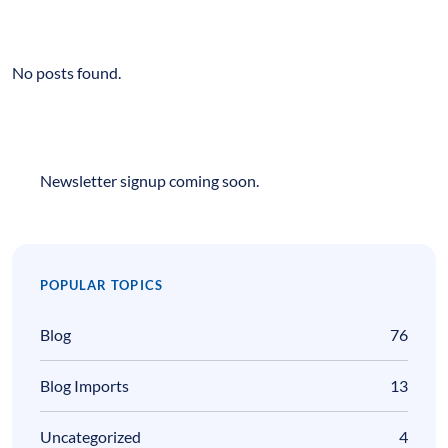
No posts found.
Newsletter signup coming soon.
POPULAR TOPICS
Blog
76
Blog Imports
13
Uncategorized
4